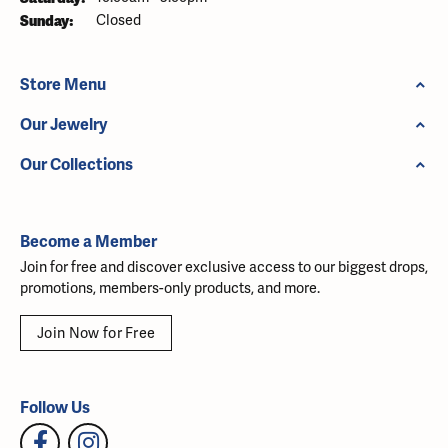
Sunday:
Closed
Store Menu
Our Jewelry
Our Collections
Become a Member
Join for free and discover exclusive access to our biggest drops,
promotions, members-only products, and more.
Join Now for Free
Follow Us