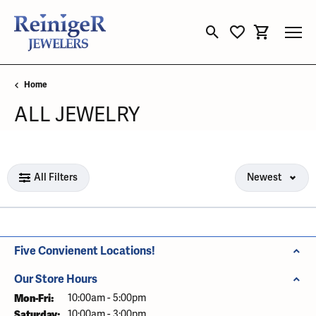
Toggle Search Menu
Toggle My Wishli
Toggle Sho
Home
ALL JEWELRY
Loading filters...
All Filters
Newest
Five Convienent Locations!
Our Store Hours
Mon-Fri:
Monday - Friday:
10:00am - 5:00pm
Saturday:
10:00am - 3:00pm