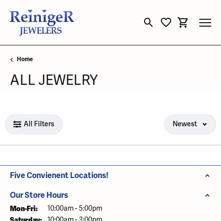
Toggle Search Menu
Toggle My Wishli
Toggle Sho
Home
ALL JEWELRY
Loading filters...
All Filters
Newest
Five Convienent Locations!
Our Store Hours
Mon-Fri:
Monday - Friday:
10:00am - 5:00pm
Saturday:
10:00am - 3:00pm