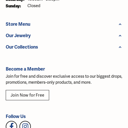
Sunday:
Closed
Store Menu
Our Jewelry
Our Collections
Become a Member
Join for free and discover exclusive access to our biggest drops,
promotions, members-only products, and more.
Join Now for Free
Follow Us