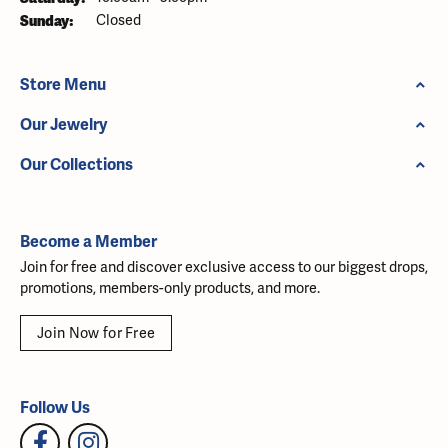
Sunday:
Closed
Store Menu
Our Jewelry
Our Collections
Become a Member
Join for free and discover exclusive access to our biggest drops,
promotions, members-only products, and more.
Join Now for Free
Follow Us