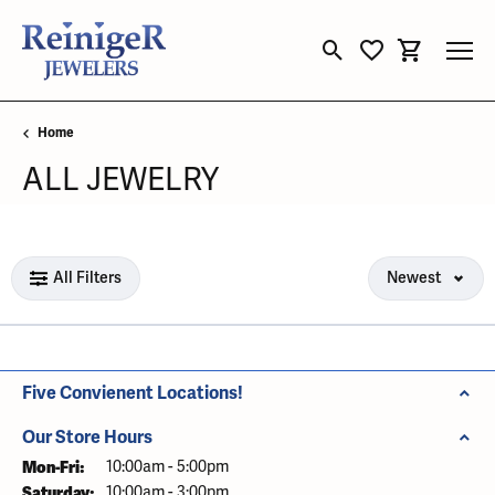
Toggle Search Menu
Toggle My Wishli
Toggle Sho
Home
ALL JEWELRY
Loading filters...
All Filters
Newest
Five Convienent Locations!
Our Store Hours
Mon-Fri:
Monday - Friday:
10:00am - 5:00pm
Saturday:
10:00am - 3:00pm