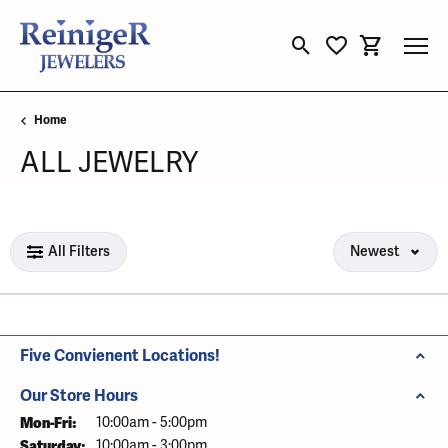
Toggle Search Menu
Toggle My Wishli
Toggle Sho
Home
ALL JEWELRY
Loading filters...
All Filters
Newest
Five Convienent Locations!
Our Store Hours
Mon-Fri:
Monday - Friday:
10:00am - 5:00pm
Saturday:
10:00am - 3:00pm