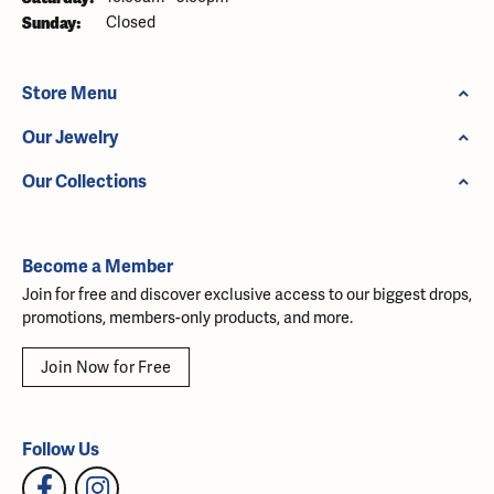
Sunday:
Closed
Store Menu
Our Jewelry
Our Collections
Become a Member
Join for free and discover exclusive access to our biggest drops,
promotions, members-only products, and more.
Join Now for Free
Follow Us