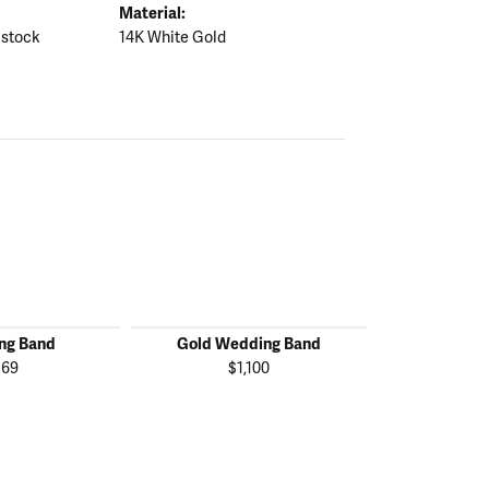
Material:
 stock
14K White Gold
ng Band
Gold Wedding Band
Gold We
169
$1,100
$1