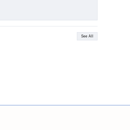
See All