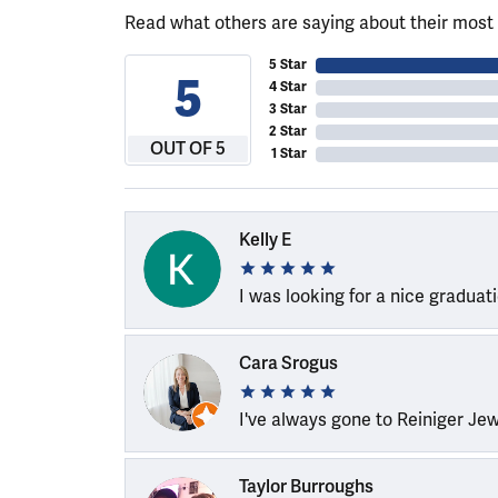
Read what others are saying about their most 
5 Star
5
4 Star
3 Star
2 Star
OUT OF 5
1 Star
Kelly E
I was looking for a nice graduat
Cara Srogus
I've always gone to Reiniger Je
Taylor Burroughs