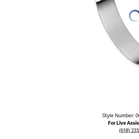
Educ
Children's Jewelry
Pear
Women's Bands
Necklaces & P
Neckl
Men's Jewelry
Heart
The 4
Men's Bands
Rings
Rings
Charms
Marquise
Choos
Silicon Bands
Bracelets
Brace
Asscher
Lab Grown Di
The 
View All
Click image to zoom in.
Style Number: 0
For Live Assi
(618) 23