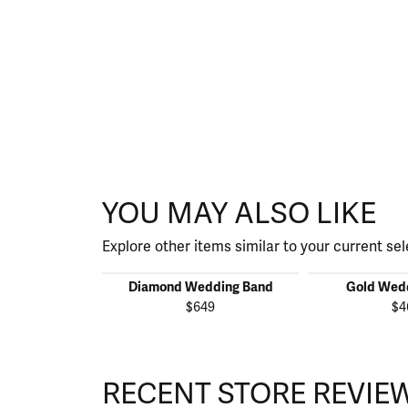
YOU MAY ALSO LIKE
Explore other items similar to your current sel
Diamond Wedding Band
Gold Wed
$649
$4
RECENT STORE REVIE