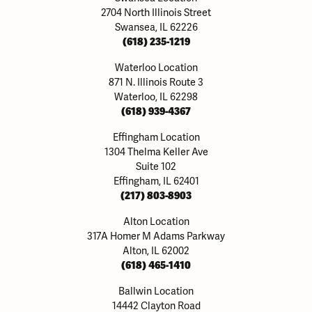
2704 North Illinois Street
Swansea, IL 62226
(618) 235-1219
Waterloo Location
871 N. Illinois Route 3
Waterloo, IL 62298
(618) 939-4367
Effingham Location
1304 Thelma Keller Ave
Suite 102
Effingham, IL 62401
(217) 803-8903
Alton Location
317A Homer M Adams Parkway
Alton, IL 62002
(618) 465-1410
Ballwin Location
14442 Clayton Road