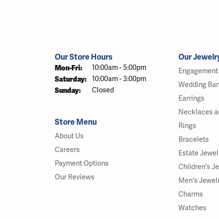
Our Store Hours
Our Jewelr
Monday - Friday:
Mon-Fri:
10:00am - 5:00pm
Engagement 
Saturday:
10:00am - 3:00pm
Wedding Ba
Sunday:
Closed
Earrings
Necklaces a
Store Menu
Rings
About Us
Bracelets
Careers
Estate Jewel
Payment Options
Children's J
Our Reviews
Men's Jewel
Charms
Watches