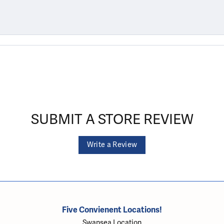
SUBMIT A STORE REVIEW
Write a Review
Five Convienent Locations!
Swansea Location