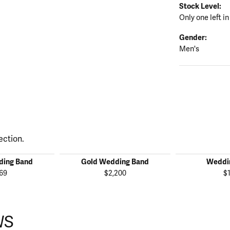
Stock Level:
Only one left in
Gender:
Men's
ection.
ding Band
Gold Wedding Band
Weddi
69
$2,200
$
WS