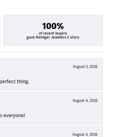
100%
of recent buyers
gave Reiniger Jewelers 5 stars
August 5, 2026
perfect thing.
August 4, 2026
to everyone!
August 4, 2026