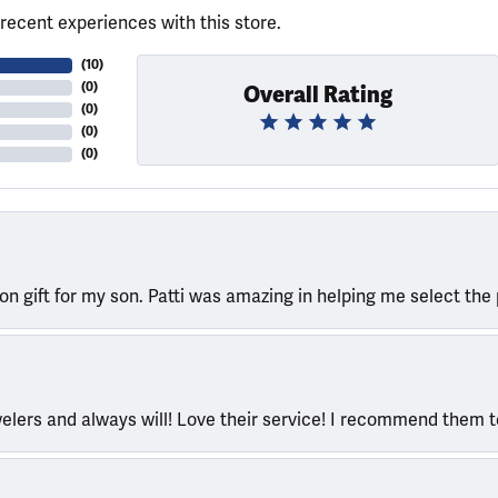
recent experiences with this store.
(
10
)
(
0
)
Overall Rating
(
0
)
(
0
)
(
0
)
ion gift for my son. Patti was amazing in helping me select the 
welers and always will! Love their service! I recommend them 