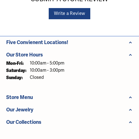
Write a Review
Five Convienent Locations!
Our Store Hours
Monday - Friday:
Mon-Fri:
10:00am - 5:00pm
Saturday:
10:00am - 3:00pm
Sunday:
Closed
Store Menu
Our Jewelry
Our Collections