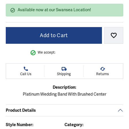
Available now at our Swansea Location!
Add to Cart
Add to
We accept:
Call Us
Shipping
Returns
Description:
Platinum Wedding Band With Brushed Center
Product Details
Style Number:
Category: