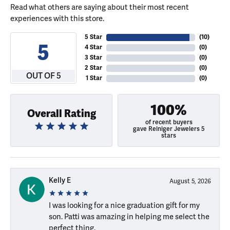
Read what others are saying about their most recent
experiences with this store.
5 Star
(
10
)
5
4 Star
(
0
)
3 Star
(
0
)
2 Star
(
0
)
OUT OF 5
1 Star
(
0
)
100%
Overall Rating
of recent buyers
gave Reiniger Jewelers 5
stars
Kelly E
August 5, 2026
I was looking for a nice graduation gift for my
son. Patti was amazing in helping me select the
perfect thing.