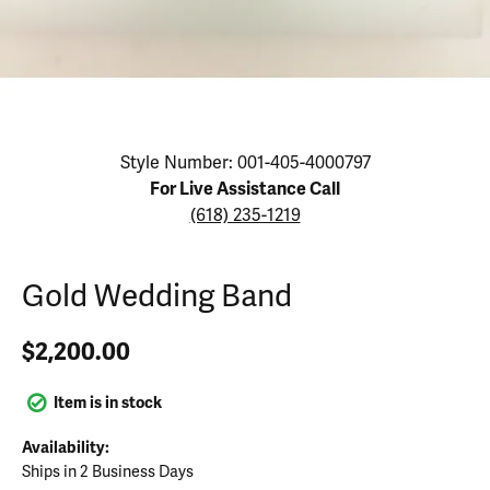
Click image to zoom in.
Style Number: 001-405-4000797
For Live Assistance Call
(618) 235-1219
Gold Wedding Band
$2,200.00
Item is in stock
Availability:
Ships in 2 Business Days