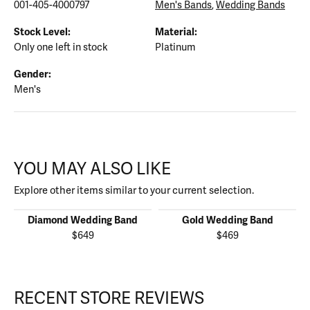
001-405-4000797
Men's Bands
,
Wedding Bands
Stock Level:
Material:
Only one left in stock
Platinum
Gender:
Men's
YOU MAY ALSO LIKE
Explore other items similar to your current selection.
Diamond Wedding Band
Gold Wedding Band
$649
$469
RECENT STORE REVIEWS