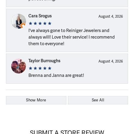
Cara Srogus
August 4, 2026
I've always gone to Reiniger Jewelers and
always will! Love their service! I recommend
them to everyone!
Taylor Burroughs
August 4, 2026
Brenna and Janna are great!
Show More
See All
SUBMIT A STORE REVIEW