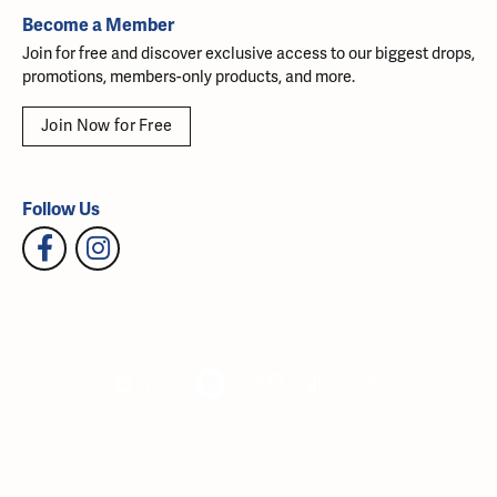
Become a Member
Join for free and discover exclusive access to our biggest drops,
promotions, members-only products, and more.
Join Now for Free
Follow Us