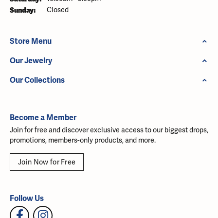
Sunday:
Closed
Store Menu
Our Jewelry
Our Collections
Become a Member
Join for free and discover exclusive access to our biggest drops,
promotions, members-only products, and more.
Join Now for Free
Follow Us