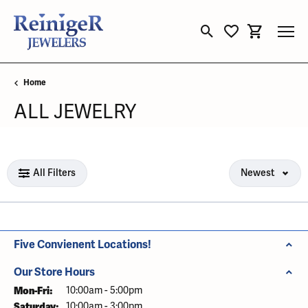
Toggle Search Menu
Toggle My Wishli
Toggle Sho
Home
ALL JEWELRY
Loading filters...
All Filters
Newest
Five Convienent Locations!
Our Store Hours
Mon-Fri:
Monday - Friday:
10:00am - 5:00pm
Saturday:
10:00am - 3:00pm