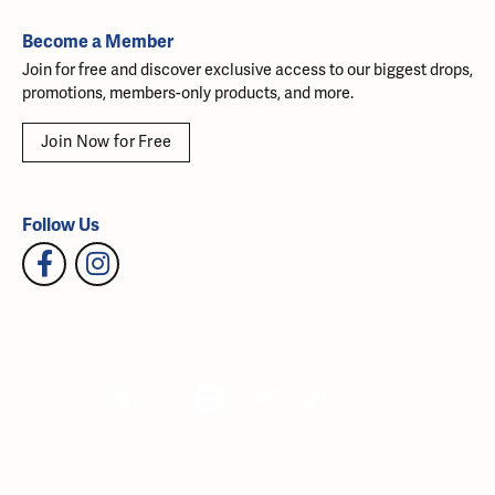
Become a Member
Join for free and discover exclusive access to our biggest drops,
promotions, members-only products, and more.
Join Now for Free
Follow Us