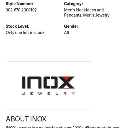
Style Number:
Category:
002-670-2000102
Men's Necklaces and
Pendants
,
Men's Jewelry
Stock Level:
Gender:
Only one left in stock
All
ABOUT INOX
Discover more about INOX, the brand behind your selected piece
ABOUT INOX