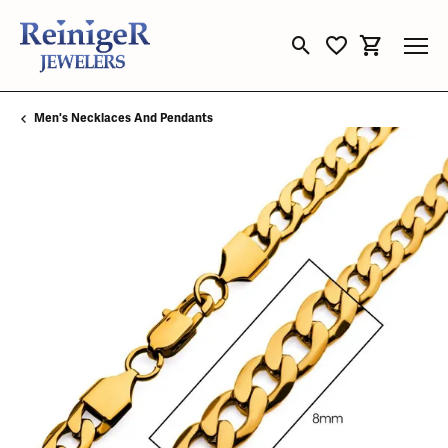
Toggle Search Menu
Toggle My Wishli
Toggle Sho
Men's Necklaces And Pendants