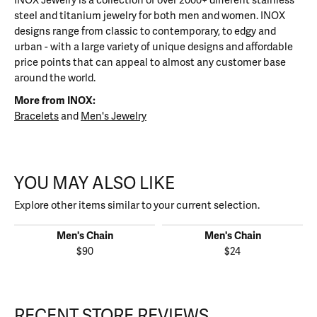
INOX Jewelry is a collection of over 2000+ different stainless
steel and titanium jewelry for both men and women. INOX
designs range from classic to contemporary, to edgy and
urban - with a large variety of unique designs and affordable
price points that can appeal to almost any customer base
around the world.
More from INOX:
Bracelets
and
Men's Jewelry
YOU MAY ALSO LIKE
Explore other items similar to your current selection.
Men's Chain
Men's Chain
$90
$24
RECENT STORE REVIEWS