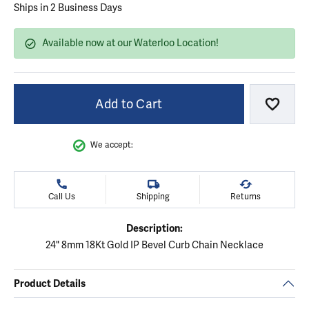
Ships in 2 Business Days
Available now at our Waterloo Location!
Add to Cart
Add to
We accept:
Call Us
Shipping
Returns
Description:
24" 8mm 18Kt Gold IP Bevel Curb Chain Necklace
Product Details