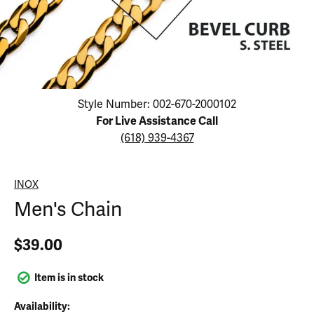
Click image to zoom in.
Style Number: 002-670-2000102
For Live Assistance Call
(618) 939-4367
INOX
Men's Chain
$39.00
Item is in stock
Availability: