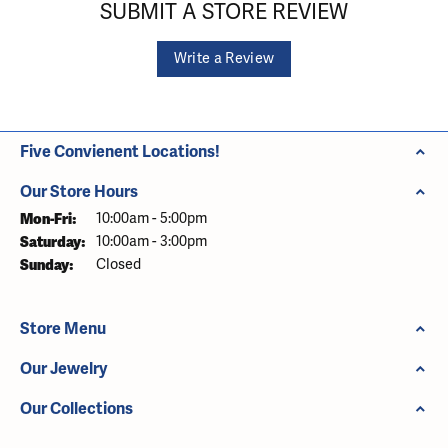
SUBMIT A STORE REVIEW
Write a Review
Five Convienent Locations!
Our Store Hours
Monday - Friday:
Mon-Fri:
10:00am - 5:00pm
Saturday:
10:00am - 3:00pm
Sunday:
Closed
Store Menu
Our Jewelry
Our Collections