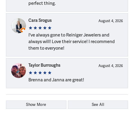
perfect thing.
Cara Srogus
August 4, 2026
I've always gone to Reiniger Jewelers and
always will! Love their service! I recommend
them to everyone!
Taylor Burroughs
August 4, 2026
Brenna and Janna are great!
Show More
See All