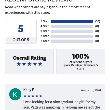
Read what others are saying about their most recent
experiences with this store.
5 Star
(
10
)
5
4 Star
(
0
)
3 Star
(
0
)
2 Star
(
0
)
OUT OF 5
1 Star
(
0
)
100%
Overall Rating
of recent buyers
gave Reiniger Jewelers 5
stars
Kelly E
August 5, 2026
I was looking for a nice graduation gift for my
son. Patti was amazing in helping me select the