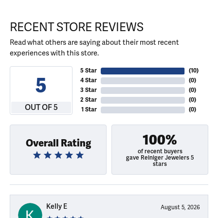
RECENT STORE REVIEWS
Read what others are saying about their most recent
experiences with this store.
5 Star
(
10
)
5
4 Star
(
0
)
3 Star
(
0
)
2 Star
(
0
)
OUT OF 5
1 Star
(
0
)
100%
Overall Rating
of recent buyers
gave Reiniger Jewelers 5
stars
Kelly E
August 5, 2026