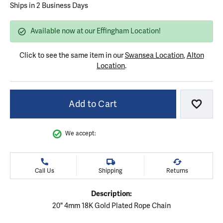
Ships in 2 Business Days
Available now at our Effingham Location!
Click to see the same item in our
Swansea Location
,
Alton
Location
.
Add to Cart
Add to
We accept:
Call Us
Shipping
Returns
Description:
20" 4mm 18K Gold Plated Rope Chain