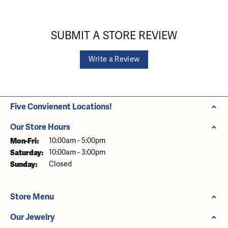
SUBMIT A STORE REVIEW
Write a Review
Five Convienent Locations!
Our Store Hours
Monday - Friday:
Mon-Fri:
10:00am - 5:00pm
Saturday:
10:00am - 3:00pm
Sunday:
Closed
Store Menu
Our Jewelry