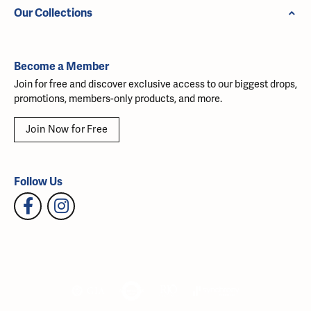
Our Collections
Become a Member
Join for free and discover exclusive access to our biggest drops,
promotions, members-only products, and more.
Join Now for Free
Follow Us