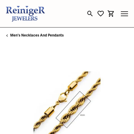
Toggle Search Menu
Toggle My Wishli
Toggle Sho
Men's Necklaces And Pendants