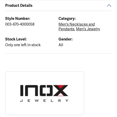
Product Details
Style Number:
Category:
003-670-4000058
Men's Necklaces and
Pendants
,
Men's Jewelry
Stock Level:
Gender:
Only one left in stock
All
ABOUT INOX
Discover more about INOX, the brand behind your selected piece