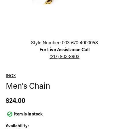
Click image to zoom in.
Style Number: 003-670-4000058
For Live Assistance Call
(217) 803-8903
INOX
Men's Chain
$24.00
Item is in stock
Availability: