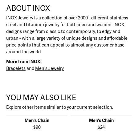
ABOUT INOX
INOX Jewelry is a collection of over 2000+ different stainless
steel and titanium jewelry for both men and women. INOX
designs range from classic to contemporary, to edgy and
urban - with a large variety of unique designs and affordable
price points that can appeal to almost any customer base
around the world.
More from INOX:
Bracelets
and
Men's Jewelry
YOU MAY ALSO LIKE
Explore other items similar to your current selection.
Men's Chain
Men's Chain
$90
$24