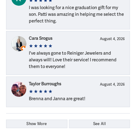
I was looking for a nice graduation gift for my
son. Patti was amazing in helping me select the
perfect thing.
Cara Srogus
August 4, 2026
I've always gone to Reiniger Jewelers and
always will! Love their service! I recommend
them to everyone!
Taylor Burroughs
August 4, 2026
Brenna and Janna are great!
Show More
See All