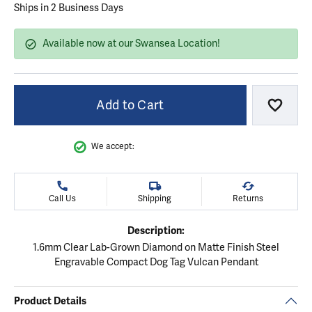
Ships in 2 Business Days
Available now at our Swansea Location!
Add to Cart
Add to
We accept:
Call Us
Shipping
Returns
Description:
1.6mm Clear Lab-Grown Diamond on Matte Finish Steel
Engravable Compact Dog Tag Vulcan Pendant
Product Details