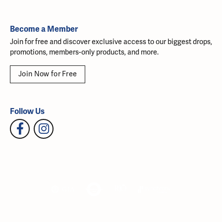
Become a Member
Join for free and discover exclusive access to our biggest drops,
promotions, members-only products, and more.
Join Now for Free
Follow Us