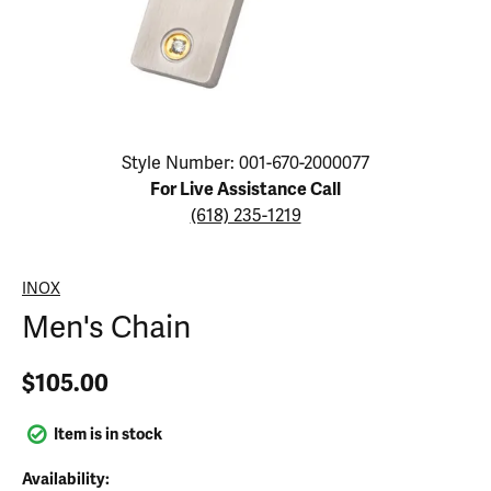
Click image to zoom in.
Style Number: 001-670-2000077
For Live Assistance Call
(618) 235-1219
INOX
Men's Chain
$105.00
Item is in stock
Availability: