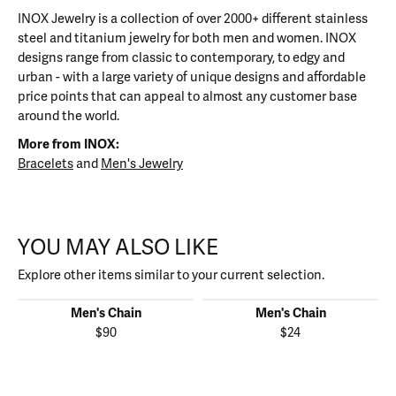
INOX Jewelry is a collection of over 2000+ different stainless
steel and titanium jewelry for both men and women. INOX
designs range from classic to contemporary, to edgy and
urban - with a large variety of unique designs and affordable
price points that can appeal to almost any customer base
around the world.
More from INOX:
Bracelets
and
Men's Jewelry
YOU MAY ALSO LIKE
Explore other items similar to your current selection.
Men's Chain
Men's Chain
$90
$24