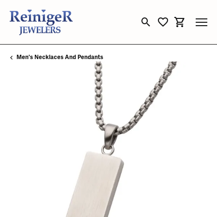
Toggle Search Menu
Toggle My Wishli
Toggle Sho
Men's Necklaces And Pendants