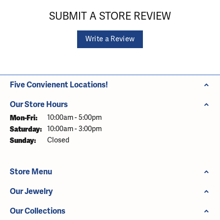
SUBMIT A STORE REVIEW
Write a Review
Five Convienent Locations!
Our Store Hours
Monday - Friday:
Mon-Fri:
10:00am - 5:00pm
Saturday:
10:00am - 3:00pm
Sunday:
Closed
Store Menu
Our Jewelry
Our Collections