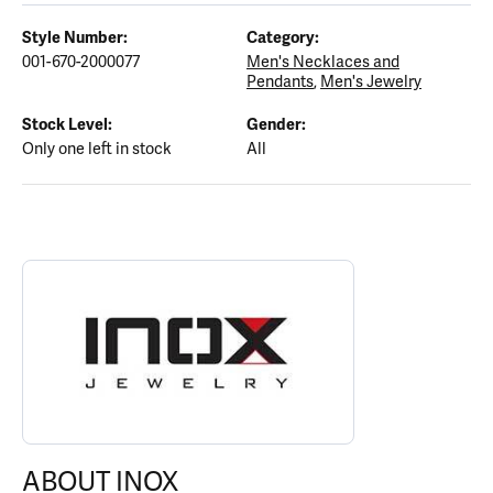
Style Number:
Category:
001-670-2000077
Men's Necklaces and
Pendants
,
Men's Jewelry
Stock Level:
Gender:
Only one left in stock
All
ABOUT INOX
Discover more about INOX, the brand behind your selected piece
ABOUT INOX