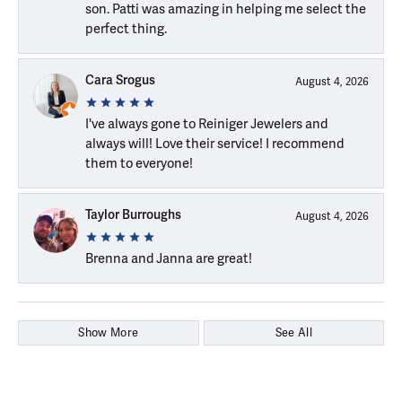
son. Patti was amazing in helping me select the
perfect thing.
Cara Srogus
August 4, 2026
I've always gone to Reiniger Jewelers and
always will! Love their service! I recommend
them to everyone!
Taylor Burroughs
August 4, 2026
Brenna and Janna are great!
Show More
See All