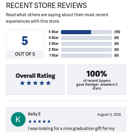
RECENT STORE REVIEWS
Read what others are saying about their most recent
experiences with this store.
5 Star
(
10
)
5
4 Star
(
0
)
3 Star
(
0
)
2 Star
(
0
)
OUT OF 5
1 Star
(
0
)
100%
Overall Rating
of recent buyers
gave Reiniger Jewelers 5
stars
Kelly E
August 5, 2026
I was looking for a nice graduation gift for my