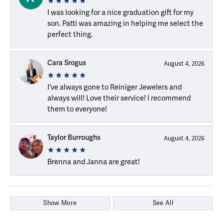
I was looking for a nice graduation gift for my
son. Patti was amazing in helping me select the
perfect thing.
Cara Srogus
August 4, 2026
I've always gone to Reiniger Jewelers and
always will! Love their service! I recommend
them to everyone!
Taylor Burroughs
August 4, 2026
Brenna and Janna are great!
Show More
See All