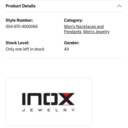
Product Details
Style Number:
Category:
004-670-4000066
Men's Necklaces and
Pendants
,
Men's Jewelry
Stock Level:
Gender:
Only one left in stock
All
ABOUT INOX
Discover more about INOX, the brand behind your selected piece