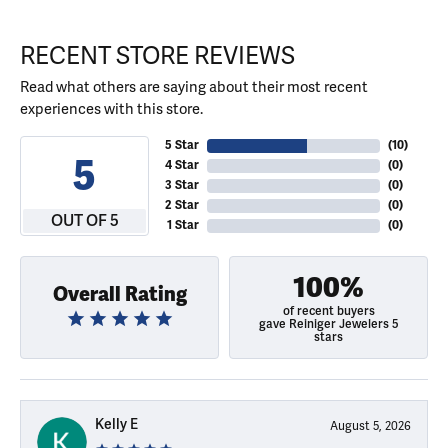
RECENT STORE REVIEWS
Read what others are saying about their most recent
experiences with this store.
5 Star
(
10
)
5
4 Star
(
0
)
3 Star
(
0
)
2 Star
(
0
)
OUT OF 5
1 Star
(
0
)
100%
Overall Rating
of recent buyers
gave Reiniger Jewelers 5
stars
Kelly E
August 5, 2026