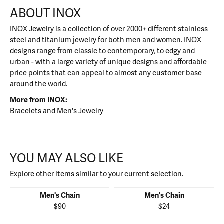
ABOUT INOX
INOX Jewelry is a collection of over 2000+ different stainless
steel and titanium jewelry for both men and women. INOX
designs range from classic to contemporary, to edgy and
urban - with a large variety of unique designs and affordable
price points that can appeal to almost any customer base
around the world.
More from INOX:
Bracelets
and
Men's Jewelry
YOU MAY ALSO LIKE
Explore other items similar to your current selection.
Men's Chain
Men's Chain
$90
$24