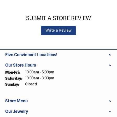
SUBMIT A STORE REVIEW
Write a Review
Five Convienent Locations!
Our Store Hours
Monday - Friday:
Mon-Fri:
10:00am - 5:00pm
Saturday:
10:00am - 3:00pm
Sunday:
Closed
Store Menu
Our Jewelry