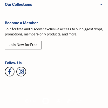
Our Collections
Become a Member
Join for free and discover exclusive access to our biggest drops,
promotions, members-only products, and more.
Join Now for Free
Follow Us