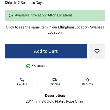
Ships in 2 Business Days
Available now at our Alton Location!
Click to see the same item in our
Effingham Location
,
Swansea
Location
.
Add to Cart
Add to
We accept:
Call Us
Shipping
Returns
Description:
20" 4mm 18K Gold Plated Rope Chain