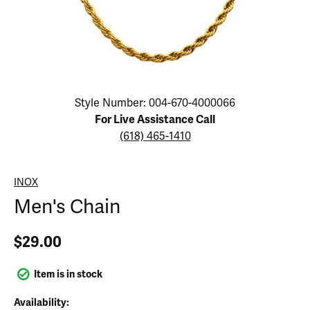
Click image to zoom in.
Style Number: 004-670-4000066
For Live Assistance Call
(618) 465-1410
INOX
Men's Chain
$29.00
Item is in stock
Availability: