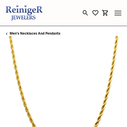
Toggle Search Menu
Toggle My Wishli
Toggle Sho
Men's Necklaces And Pendants