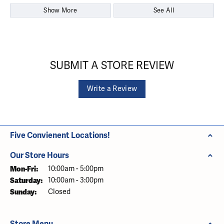
Show More
See All
SUBMIT A STORE REVIEW
Write a Review
Five Convienent Locations!
Our Store Hours
Monday - Friday:
Mon-Fri:
10:00am - 5:00pm
Saturday:
10:00am - 3:00pm
Sunday:
Closed
Store Menu