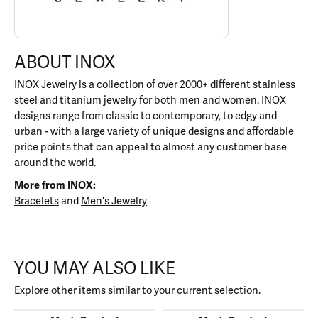
ABOUT INOX
INOX Jewelry is a collection of over 2000+ different stainless
steel and titanium jewelry for both men and women. INOX
designs range from classic to contemporary, to edgy and
urban - with a large variety of unique designs and affordable
price points that can appeal to almost any customer base
around the world.
More from INOX:
Bracelets
and
Men's Jewelry
YOU MAY ALSO LIKE
Explore other items similar to your current selection.