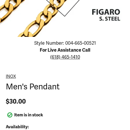
Click image to zoom in.
Style Number: 004-665-00521
For Live Assistance Call
(618) 465-1410
INOX
Men's Pendant
$30.00
Item is in stock
Availability: