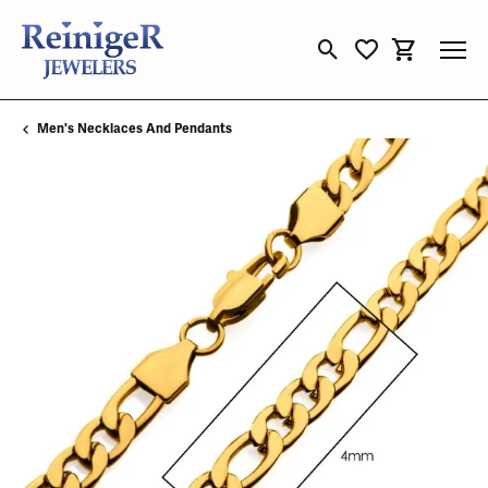
Toggle Search Menu
Toggle My Wishli
Toggle Sho
Men's Necklaces And Pendants