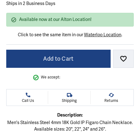
Ships in 2 Business Days
Available now at our Alton Location!
Click to see the same item in our
Waterloo Location
.
Add to Cart
Add to
We accept:
Call Us
Shipping
Returns
Description:
Men's Stainless Steel 4mm 18K Gold IP Figaro Chain Necklace.
Available sizes: 20", 22", 24" and 26".