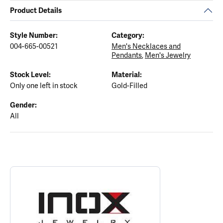
Product Details
Style Number:
Category:
004-665-00521
Men's Necklaces and
Pendants
,
Men's Jewelry
Stock Level:
Material:
Only one left in stock
Gold-Filled
Gender:
All
ABOUT INOX
Discover more about INOX, the brand behind your selected piece