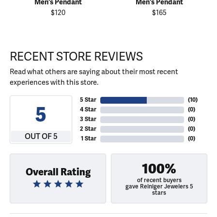
Men's Pendant
Men's Pendant
$120
$165
RECENT STORE REVIEWS
Read what others are saying about their most recent
experiences with this store.
5 Star
(
10
)
5
4 Star
(
0
)
3 Star
(
0
)
2 Star
(
0
)
OUT OF 5
1 Star
(
0
)
100%
Overall Rating
of recent buyers
gave Reiniger Jewelers 5
stars