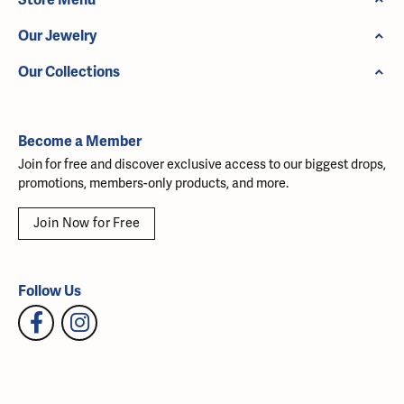
Our Jewelry
Our Collections
Become a Member
Join for free and discover exclusive access to our biggest drops,
promotions, members-only products, and more.
Join Now for Free
Follow Us