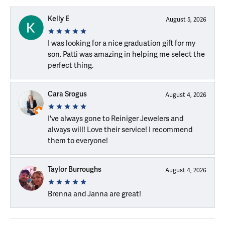
Kelly E
August 5, 2026
I was looking for a nice graduation gift for my
son. Patti was amazing in helping me select the
perfect thing.
Cara Srogus
August 4, 2026
I've always gone to Reiniger Jewelers and
always will! Love their service! I recommend
them to everyone!
Taylor Burroughs
August 4, 2026
Brenna and Janna are great!