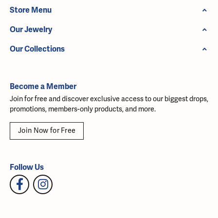
Store Menu
Our Jewelry
Our Collections
Become a Member
Join for free and discover exclusive access to our biggest drops,
promotions, members-only products, and more.
Join Now for Free
Follow Us