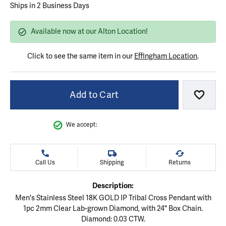
Ships in 2 Business Days
Available now at our Alton Location!
Click to see the same item in our
Effingham Location
.
Add to Cart
Add to
We accept:
Call Us
Shipping
Returns
Description:
Men's Stainless Steel 18K GOLD IP Tribal Cross Pendant with
1pc 2mm Clear Lab-grown Diamond, with 24" Box Chain.
Diamond: 0.03 CTW.