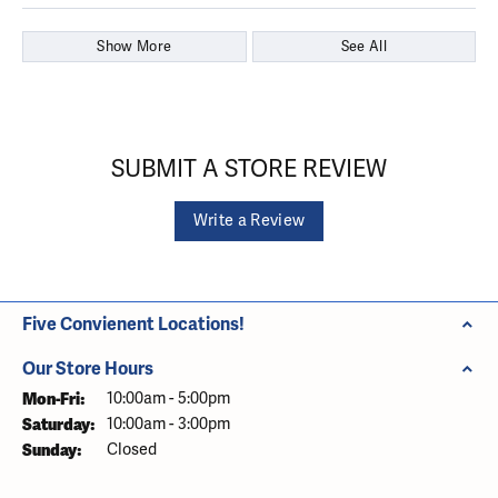
Show More
See All
SUBMIT A STORE REVIEW
Write a Review
Five Convienent Locations!
Our Store Hours
Monday - Friday:
Mon-Fri:
10:00am - 5:00pm
Saturday:
10:00am - 3:00pm
Sunday:
Closed