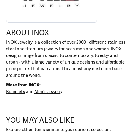
ABOUT INOX
INOX Jewelry is a collection of over 2000+ different stainless
steel and titanium jewelry for both men and women. INOX
designs range from classic to contemporary, to edgy and
urban - with a large variety of unique designs and affordable
price points that can appeal to almost any customer base
around the world.
More from INOX:
Bracelets
and
Men's Jewelry
YOU MAY ALSO LIKE
Explore other items similar to your current selection.