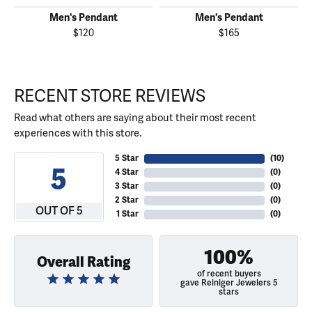
Men's Pendant
Men's Pendant
$120
$165
RECENT STORE REVIEWS
Read what others are saying about their most recent
experiences with this store.
5 Star
(
10
)
5
4 Star
(
0
)
3 Star
(
0
)
2 Star
(
0
)
OUT OF 5
1 Star
(
0
)
100%
Overall Rating
of recent buyers
gave Reiniger Jewelers 5
stars