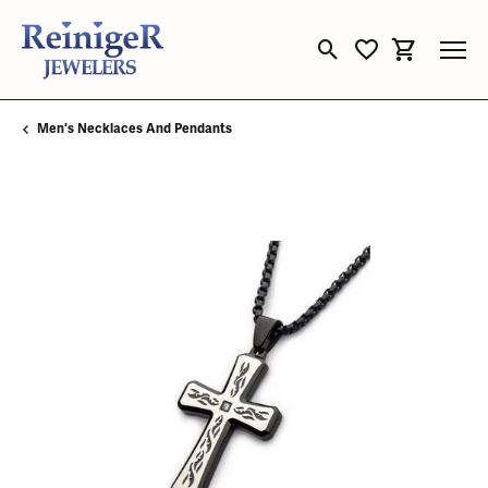
Toggle Search Menu
Toggle My Wishli
Toggle Sho
Men's Necklaces And Pendants