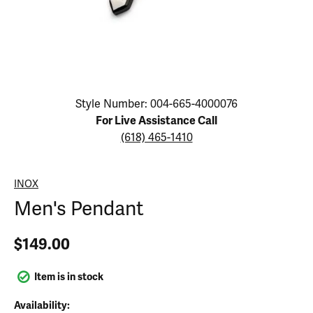
Click image to zoom in.
Style Number: 004-665-4000076
For Live Assistance Call
(618) 465-1410
INOX
Men's Pendant
$149.00
Item is in stock
Availability: