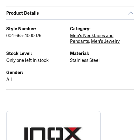
Product Details
Style Number:
Category:
004-665-4000076
Men's Necklaces and
Pendants
,
Men's Jewelry
Stock Level:
Material:
Only one left in stock
Stainless Steel
Gender:
All
ABOUT INOX
Discover more about INOX, the brand behind your selected piece