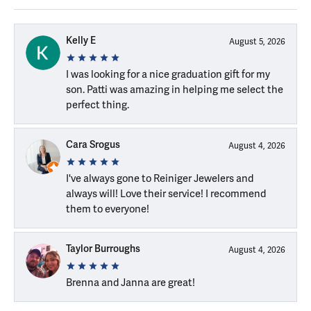
Kelly E
August 5, 2026
I was looking for a nice graduation gift for my
son. Patti was amazing in helping me select the
perfect thing.
Cara Srogus
August 4, 2026
I've always gone to Reiniger Jewelers and
always will! Love their service! I recommend
them to everyone!
Taylor Burroughs
August 4, 2026
Brenna and Janna are great!