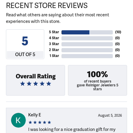
RECENT STORE REVIEWS
Read what others are saying about their most recent
experiences with this store.
5 Star
(
10
)
5
4 Star
(
0
)
3 Star
(
0
)
2 Star
(
0
)
OUT OF 5
1 Star
(
0
)
100%
Overall Rating
of recent buyers
gave Reiniger Jewelers 5
stars
Kelly E
August 5, 2026
I was looking for a nice graduation gift for my