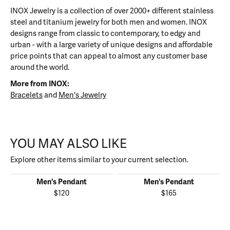
INOX Jewelry is a collection of over 2000+ different stainless
steel and titanium jewelry for both men and women. INOX
designs range from classic to contemporary, to edgy and
urban - with a large variety of unique designs and affordable
price points that can appeal to almost any customer base
around the world.
More from INOX:
Bracelets
and
Men's Jewelry
YOU MAY ALSO LIKE
Explore other items similar to your current selection.
Men's Pendant
Men's Pendant
$120
$165