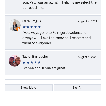
son. Patti was amazing in helping me select the
perfect thing.
Cara Srogus
August 4, 2026
I've always gone to Reiniger Jewelers and
always will! Love their service! I recommend
them to everyone!
Taylor Burroughs
August 4, 2026
Brenna and Janna are great!
Show More
See All