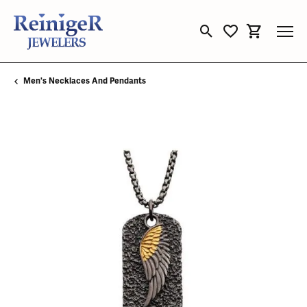
Toggle Search Menu
Toggle My Wishli
Toggle Sho
Men's Necklaces And Pendants