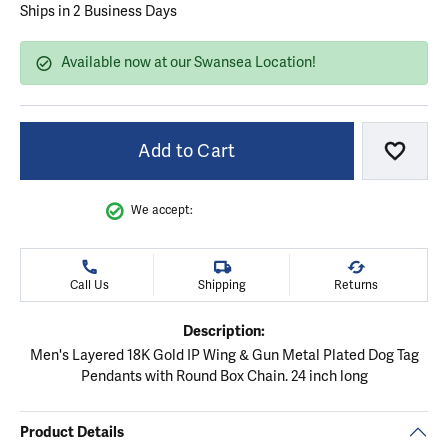
Ships in 2 Business Days
Available now at our Swansea Location!
Add to Cart
Add to
We accept:
Call Us
Shipping
Returns
Description:
Men's Layered 18K Gold IP Wing & Gun Metal Plated Dog Tag
Pendants with Round Box Chain. 24 inch long
Product Details