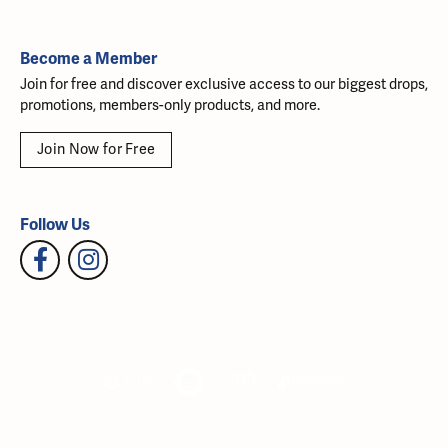
Become a Member
Join for free and discover exclusive access to our biggest drops,
promotions, members-only products, and more.
Join Now for Free
Follow Us