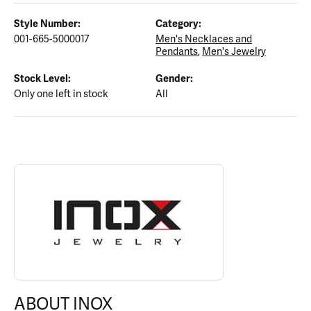
Style Number:
Category:
001-665-5000017
Men's Necklaces and
Pendants
,
Men's Jewelry
Stock Level:
Gender:
Only one left in stock
All
ABOUT INOX
Discover more about INOX, the brand behind your selected piece
ABOUT INOX