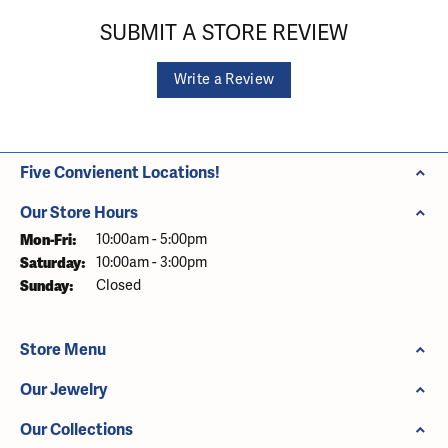
SUBMIT A STORE REVIEW
Write a Review
Five Convienent Locations!
Our Store Hours
Monday - Friday:
Mon-Fri:
10:00am - 5:00pm
Saturday:
10:00am - 3:00pm
Sunday:
Closed
Store Menu
Our Jewelry
Our Collections