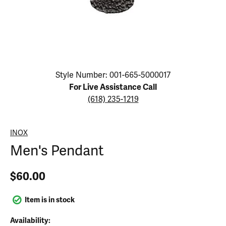
Click image to zoom in.
Style Number: 001-665-5000017
For Live Assistance Call
(618) 235-1219
INOX
Men's Pendant
$60.00
Item is in stock
Availability: