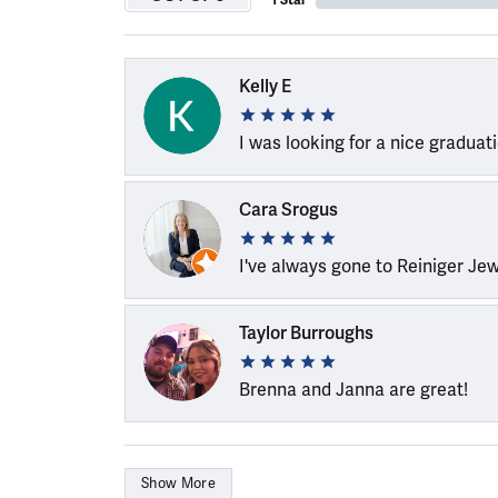
1 Star
Kelly E
I was looking for a nice graduat
Cara Srogus
I've always gone to Reiniger Je
Taylor Burroughs
Brenna and Janna are great!
Show More