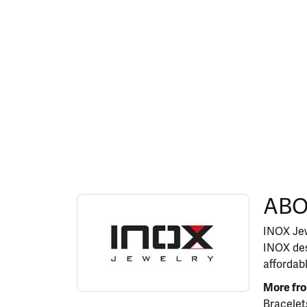
ABOUT INOX
ABO
Discover more about INOX, the brand behind y
INOX Jew
INOX des
affordab
More fr
Bracelet