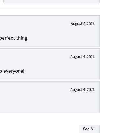
August 5, 2026
perfect thing.
August 4, 2026
to everyone!
August 4, 2026
See All