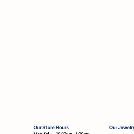
Our Store Hours
Our Jewelr
Monday - Friday: