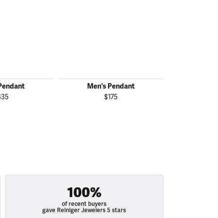
Pendant
Men's Pendant
Men's
435
$175
100%
of recent buyers
gave Reiniger Jewelers 5 stars