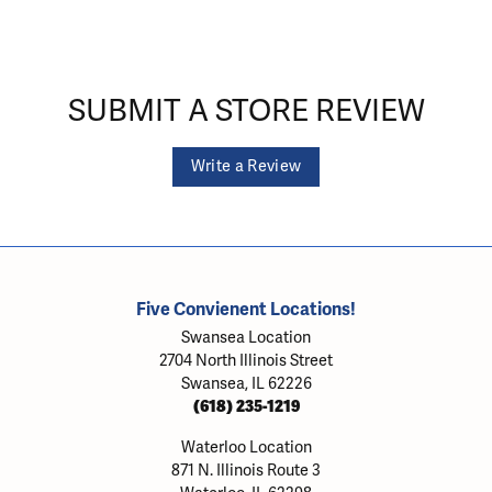
SUBMIT A STORE REVIEW
Write a Review
Five Convienent Locations!
Swansea Location
2704 North Illinois Street
Swansea, IL 62226
(618) 235-1219
Waterloo Location
871 N. Illinois Route 3