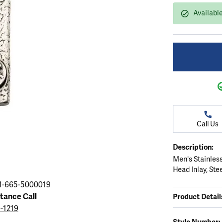
ation
endants
aces & Pendants
Earrings
Seiko Watches
Availabl
Cs of Diamonds
Necklaces & Pendants
Obaku Watches
ing the Right Setting
lets
Rings
Men's Watches
amonds
Bracelets
Women's Watchs
4Cs of Diamonds
Call Us
Description:
Men's Stainless
Head Inlay, Ste
1-665-5000019
stance Call
Product Detail
5-1219
Style Number: