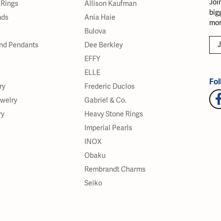
Joi
Rings
Allison Kaufman
big
nds
Ania Haie
mor
Bulova
J
nd Pendants
Dee Berkley
EFFY
ELLE
Fol
ry
Frederic Duclos
ewelry
Gabriel & Co.
ry
Heavy Stone Rings
Imperial Pearls
INOX
Obaku
Rembrandt Charms
Seiko