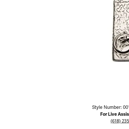
Educ
Children's Jewelry
Pear
Women's Bands
Necklaces & P
Neckl
Men's Jewelry
Heart
The 4
Men's Bands
Rings
Rings
Charms
Marquise
Choos
Silicon Bands
Bracelets
Brace
Asscher
Lab Grown Di
The 
View All
Click image to zoom in.
Style Number: 00
For Live Assi
(618) 23