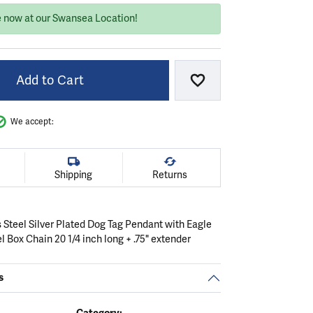
e now at our Swansea Location!
Add to Cart
Add to Wish List
We accept:
Shipping
Returns
 Steel Silver Plated Dog Tag Pendant with Eagle
el Box Chain 20 1/4 inch long + .75" extender
s
Category: