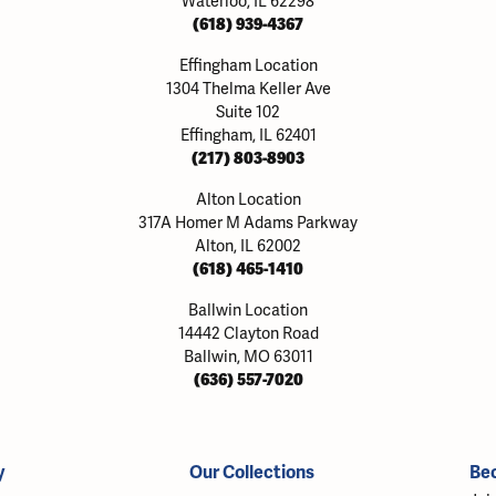
Waterloo, IL 62298
(618) 939-4367
Effingham Location
1304 Thelma Keller Ave
Suite 102
Effingham, IL 62401
(217) 803-8903
Alton Location
317A Homer M Adams Parkway
Alton, IL 62002
(618) 465-1410
Ballwin Location
14442 Clayton Road
Ballwin, MO 63011
(636) 557-7020
y
Our Collections
Be