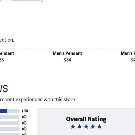
ection.
Pendant
Men's Pendant
Men's 
65
$84
$
WS
recent experiences with this store.
(
10
)
(
0
)
Overall Rating
(
0
)
(
0
)