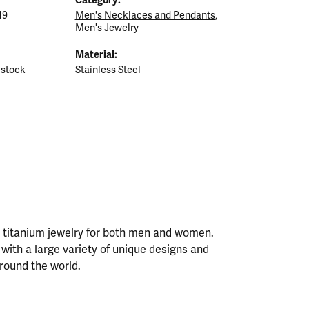
19
Men's Necklaces and Pendants
,
Men's Jewelry
Material:
 stock
Stainless Steel
nd titanium jewelry for both men and women.
with a large variety of unique designs and
round the world.