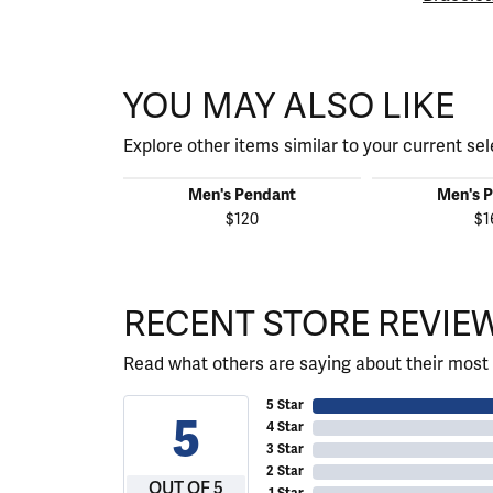
YOU MAY ALSO LIKE
Explore other items similar to your current sel
Men's Pendant
Men's 
$120
$1
RECENT STORE REVIE
Read what others are saying about their most 
5 Star
5
4 Star
3 Star
2 Star
OUT OF 5