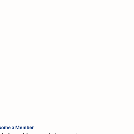
come a Member