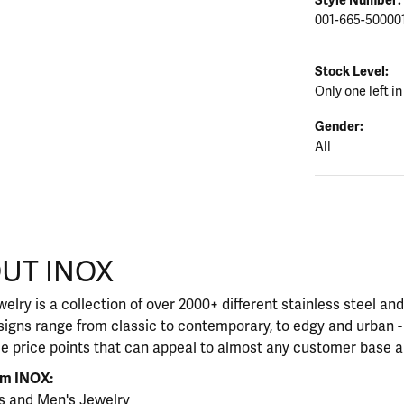
001-665-50000
Stock Level:
Only one left in
Gender:
All
UT INOX
our selected piece.
elry is a collection of over 2000+ different stainless steel a
igns range from classic to contemporary, to edgy and urban - 
le price points that can appeal to almost any customer base a
om INOX:
s
and
Men's Jewelry