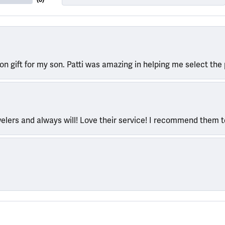
(
0
)
ion gift for my son. Patti was amazing in helping me select the 
welers and always will! Love their service! I recommend them 