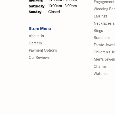
Mon-Fri:
10:00am - 5:00pm
Engagement 
Saturday:
10:00am - 3:00pm
Wedding Ba
Sunday:
Closed
Earrings
Necklaces a
Store Menu
Rings
About Us
Bracelets
Careers
Estate Jewel
Payment Options
Children's J
Our Reviews
Men's Jewel
Charms
Watches