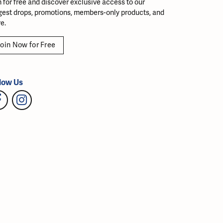
n for free and discover exclusive access to our
gest drops, promotions, members-only products, and
e.
oin Now for Free
low Us