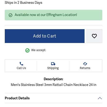
Ships in 2 Business Days
Available now at our Effingham Location!
Add to Cart
Add to
We accept:
Call Us
Shipping
Returns
Description:
Men's Stainless Steel 3mm Rattail Chain Necklace 24 in
Product Details