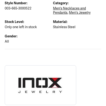
Style Number:
Category:
003-665-3000522
Men's Necklaces and
Pendants
,
Men's Jewelry
Stock Level:
Material:
Only one left in stock
Stainless Steel
Gender:
All
ABOUT INOX
Discover more about INOX, the brand behind your selected piece