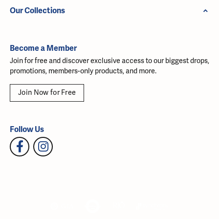
Our Collections
Become a Member
Join for free and discover exclusive access to our biggest drops,
promotions, members-only products, and more.
Join Now for Free
Follow Us