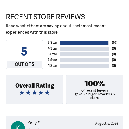
RECENT STORE REVIEWS
Read what others are saying about their most recent
experiences with this store.
5 Star
(
10
)
5
4 Star
(
0
)
3 Star
(
0
)
2 Star
(
0
)
OUT OF 5
1 Star
(
0
)
100%
Overall Rating
of recent buyers
gave Reiniger Jewelers 5
stars
Kelly E
August 5, 2026