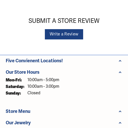
SUBMIT A STORE REVIEW
Write a Review
Five Convienent Locations!
Our Store Hours
Monday - Friday:
Mon-Fri:
10:00am - 5:00pm
Saturday:
10:00am - 3:00pm
Sunday:
Closed
Store Menu
Our Jewelry