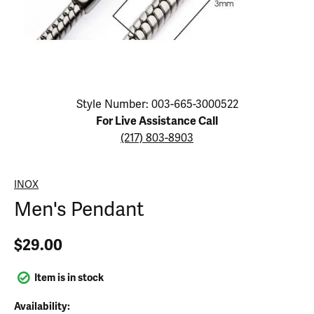
Click image to zoom in.
Style Number: 003-665-3000522
For Live Assistance Call
(217) 803-8903
INOX
Men's Pendant
$29.00
Item is in stock
Availability: