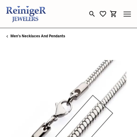
Toggle Search Menu
Toggle My Wishli
Toggle Sho
Men's Necklaces And Pendants