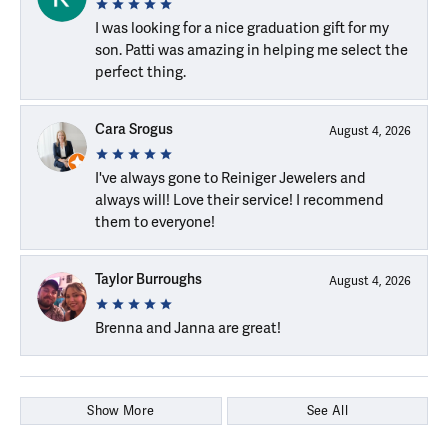
I was looking for a nice graduation gift for my
son. Patti was amazing in helping me select the
perfect thing.
Cara Srogus
August 4, 2026
I've always gone to Reiniger Jewelers and
always will! Love their service! I recommend
them to everyone!
Taylor Burroughs
August 4, 2026
Brenna and Janna are great!
Show More
See All