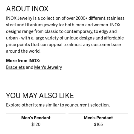
ABOUT INOX
INOX Jewelry is a collection of over 2000+ different stainless
steel and titanium jewelry for both men and women. INOX
designs range from classic to contemporary, to edgy and
urban - with a large variety of unique designs and affordable
price points that can appeal to almost any customer base
around the world.
More from INOX:
Bracelets
and
Men's Jewelry
YOU MAY ALSO LIKE
Explore other items similar to your current selection.
Men's Pendant
Men's Pendant
$120
$165