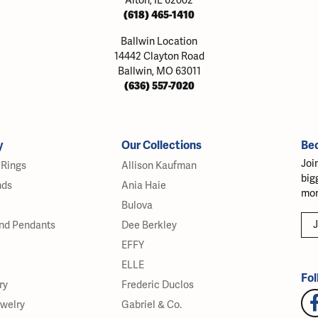
Alton, IL 62002
(618) 465-1410
Ballwin Location
14442 Clayton Road
Ballwin, MO 63011
(636) 557-7020
y
Our Collections
Be
Joi
Rings
Allison Kaufman
big
nds
Ania Haie
mor
Bulova
J
nd Pendants
Dee Berkley
EFFY
ELLE
Fol
ry
Frederic Duclos
ewelry
Gabriel & Co.