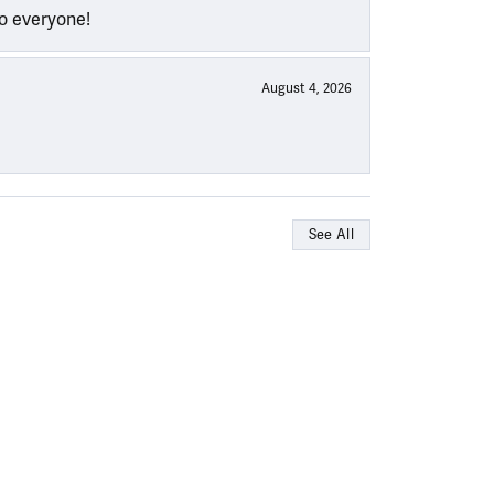
to everyone!
August 4, 2026
See All