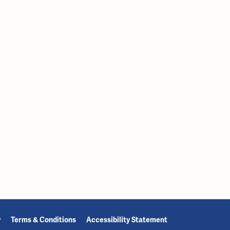
y
Terms & Conditions
Accessibility Statement