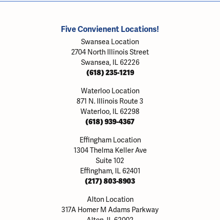
Five Convienent Locations!
Swansea Location
2704 North Illinois Street
Swansea, IL 62226
(618) 235-1219
Waterloo Location
871 N. Illinois Route 3
Waterloo, IL 62298
(618) 939-4367
Effingham Location
1304 Thelma Keller Ave
Suite 102
Effingham, IL 62401
(217) 803-8903
Alton Location
317A Homer M Adams Parkway