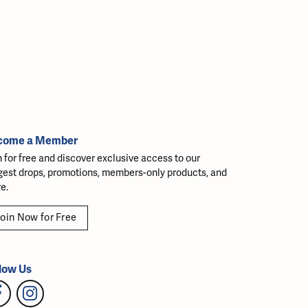
come a Member
n for free and discover exclusive access to our
gest drops, promotions, members-only products, and
e.
oin Now for Free
low Us