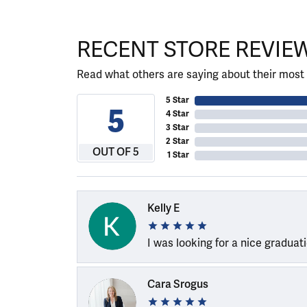
RECENT STORE REVIE
Read what others are saying about their most 
5 Star
5
4 Star
3 Star
2 Star
OUT OF 5
1 Star
Kelly E
I was looking for a nice graduat
Cara Srogus