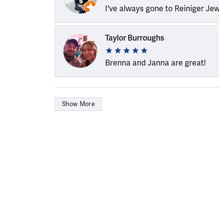
I've always gone to Reiniger Je
Taylor Burroughs
Brenna and Janna are great!
Show More