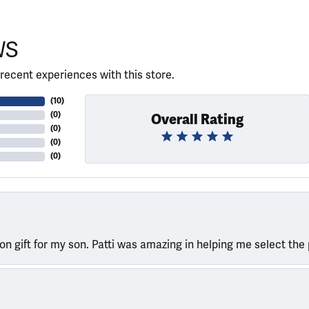
WS
recent experiences with this store.
(
10
)
(
0
)
Overall Rating
(
0
)
(
0
)
(
0
)
ion gift for my son. Patti was amazing in helping me select the 