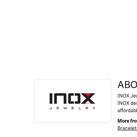
ABOUT INOX
ABO
Discover more about INOX, the brand behind y
INOX Jew
INOX des
affordab
More fr
Bracelet