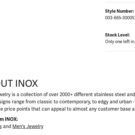
Style Number:
003-665-30005
Stock Level:
Only one left in
UT INOX
our selected piece.
elry is a collection of over 2000+ different stainless steel a
igns range from classic to contemporary, to edgy and urban - 
le price points that can appeal to almost any customer base a
om INOX:
s
and
Men's Jewelry