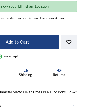
e now at our Effingham Location!
e same item in our
Ballwin Location
,
Alton
Add to Cart
Add to Wish List
We accept:
Shipping
Returns
nmetal Matte Finish Cross BLK Dino Bone CZ 24"
s