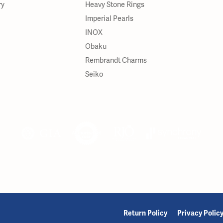
ry
Heavy Stone Rings
Imperial Pearls
INOX
Obaku
Rembrandt Charms
Seiko
onsent popup
Return Policy
Privacy Polic