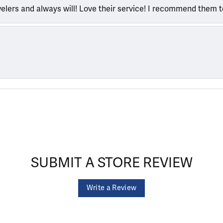
welers and always will! Love their service! I recommend them 
SUBMIT A STORE REVIEW
Write a Review