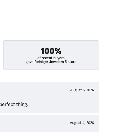
100%
of recent buyers
gave Reiniger Jewelers 5 stars
August 5, 2026
perfect thing.
August 4, 2026