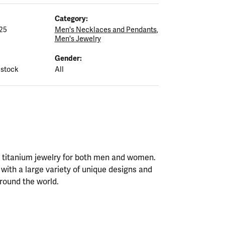
Category:
25
Men's Necklaces and Pendants
,
Men's Jewelry
Gender:
 stock
All
nd titanium jewelry for both men and women.
with a large variety of unique designs and
round the world.