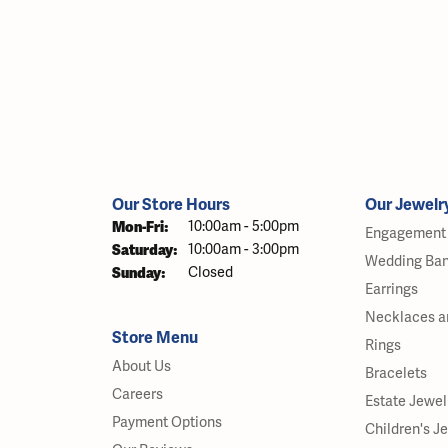
Our Store Hours
Our Jewelr
Monday - Friday:
Mon-Fri:
10:00am - 5:00pm
Engagement 
Saturday:
10:00am - 3:00pm
Wedding Ba
Sunday:
Closed
Earrings
Necklaces a
Store Menu
Rings
About Us
Bracelets
Careers
Estate Jewel
Payment Options
Children's J