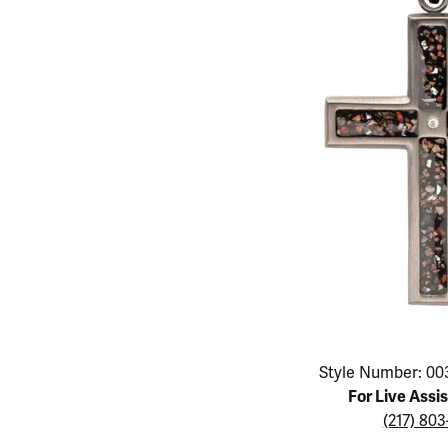
Educ
Children's Jewelry
Pear
Women's Bands
Necklaces & P
Neckl
Men's Jewelry
Heart
The 4
Men's Bands
Rings
Rings
Charms
Marquise
Choos
Silicon Bands
Bracelets
Brace
Asscher
Lab Grown Di
The 
View All
Click image to zoom in.
Style Number: 00
For Live Assi
(217) 80