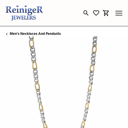
Toggle Search Menu
Toggle My Wishli
Toggle Sho
Men's Necklaces And Pendants