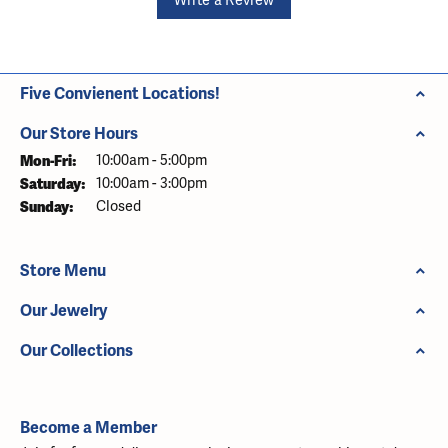
Write a Review
Five Convienent Locations!
Our Store Hours
Monday - Friday:
Mon-Fri:
10:00am - 5:00pm
Saturday:
10:00am - 3:00pm
Sunday:
Closed
Store Menu
Our Jewelry
Our Collections
Become a Member