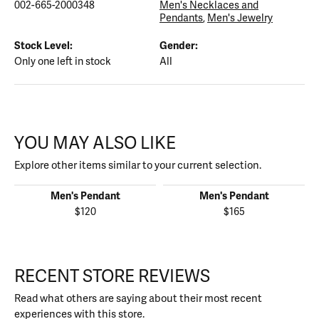
002-665-2000348
Men's Necklaces and
Pendants
,
Men's Jewelry
Stock Level:
Gender:
Only one left in stock
All
YOU MAY ALSO LIKE
Explore other items similar to your current selection.
Men's Pendant
Men's Pendant
$120
$165
RECENT STORE REVIEWS
Read what others are saying about their most recent
experiences with this store.