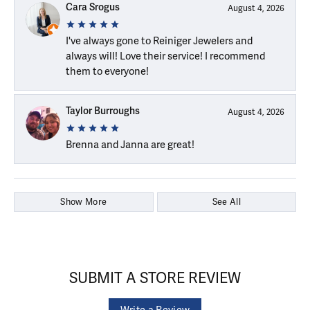
Cara Srogus
August 4, 2026
I've always gone to Reiniger Jewelers and
always will! Love their service! I recommend
them to everyone!
Taylor Burroughs
August 4, 2026
Brenna and Janna are great!
Show More
See All
SUBMIT A STORE REVIEW