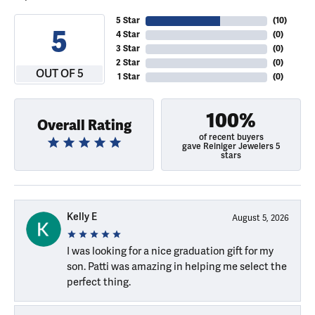
5 Star
(
10
)
5
4 Star
(
0
)
3 Star
(
0
)
2 Star
(
0
)
OUT OF 5
1 Star
(
0
)
100%
Overall Rating
of recent buyers
gave Reiniger Jewelers 5
stars
Kelly E
August 5, 2026
I was looking for a nice graduation gift for my
son. Patti was amazing in helping me select the
perfect thing.