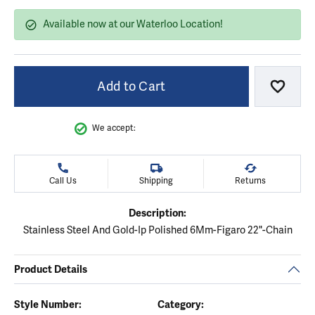
Available now at our Waterloo Location!
Add to Cart
Add to
We accept:
Call Us
Shipping
Returns
Description:
Stainless Steel And Gold-Ip Polished 6Mm-Figaro 22"-Chain
Product Details
Style Number:
Category: