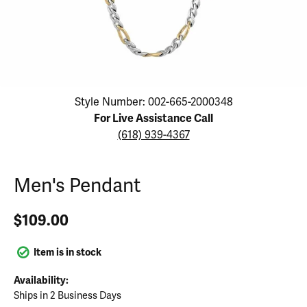
Click image to zoom in.
Style Number: 002-665-2000348
For Live Assistance Call
(618) 939-4367
Men's Pendant
$109.00
Item is in stock
Availability:
Ships in 2 Business Days