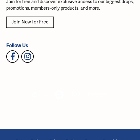
Join for free and discover exclusive access to our biggest drops,
promotions, members-only products, and more.
Join Now for Free
Follow Us