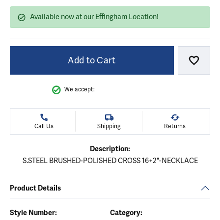
Available now at our Effingham Location!
Add to Cart
Add to
We accept:
Call Us
Shipping
Returns
Description:
S.STEEL BRUSHED-POLISHED CROSS 16+2"-NECKLACE
Product Details
Style Number:
Category: