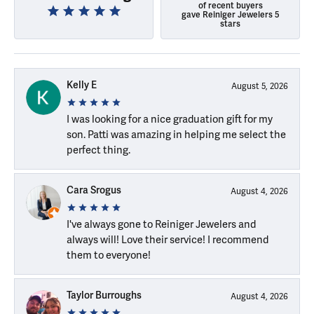
of recent buyers
gave Reiniger Jewelers 5
stars
Kelly E
August 5, 2026
I was looking for a nice graduation gift for my
son. Patti was amazing in helping me select the
perfect thing.
Cara Srogus
August 4, 2026
I've always gone to Reiniger Jewelers and
always will! Love their service! I recommend
them to everyone!
Taylor Burroughs
August 4, 2026