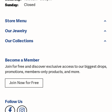
Sunday:
Closed
Store Menu
Our Jewelry
Our Collections
Become a Member
Join for free and discover exclusive access to our biggest drops,
promotions, members-only products, and more.
Join Now for Free
Follow Us