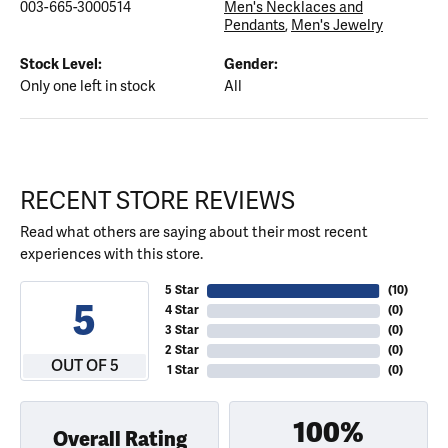
003-665-3000514
Men's Necklaces and
Pendants
,
Men's Jewelry
Stock Level:
Gender:
Only one left in stock
All
RECENT STORE REVIEWS
Read what others are saying about their most recent
experiences with this store.
5 Star
(
10
)
5
4 Star
(
0
)
3 Star
(
0
)
2 Star
(
0
)
OUT OF 5
1 Star
(
0
)
100%
Overall Rating