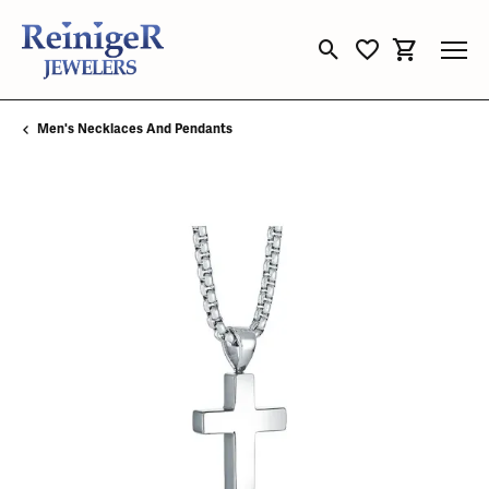
Toggle Search Menu
Toggle My Wishli
Toggle Sho
Men's Necklaces And Pendants