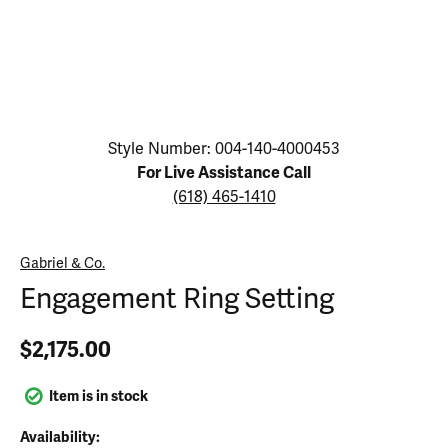
Click image to zoom in.
Style Number: 004-140-4000453
For Live Assistance Call
(618) 465-1410
Gabriel & Co.
Engagement Ring Setting
$2,175.00
Item is in stock
Availability: