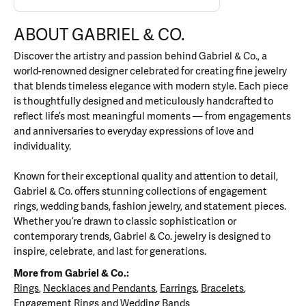
ABOUT GABRIEL & CO.
Discover the artistry and passion behind Gabriel & Co., a
world-renowned designer celebrated for creating fine jewelry
that blends timeless elegance with modern style. Each piece
is thoughtfully designed and meticulously handcrafted to
reflect life’s most meaningful moments — from engagements
and anniversaries to everyday expressions of love and
individuality.
Known for their exceptional quality and attention to detail,
Gabriel & Co. offers stunning collections of engagement
rings, wedding bands, fashion jewelry, and statement pieces.
Whether you’re drawn to classic sophistication or
contemporary trends, Gabriel & Co. jewelry is designed to
inspire, celebrate, and last for generations.
More from Gabriel & Co.:
Rings
,
Necklaces and Pendants
,
Earrings
,
Bracelets
,
Engagement Rings
and
Wedding Bands