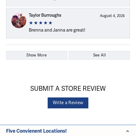
Taylor Burroughs
August 4, 2026
Brenna and Janna are great!
Show More
See All
SUBMIT A STORE REVIEW
Write a Review
Five Convienent Locations!