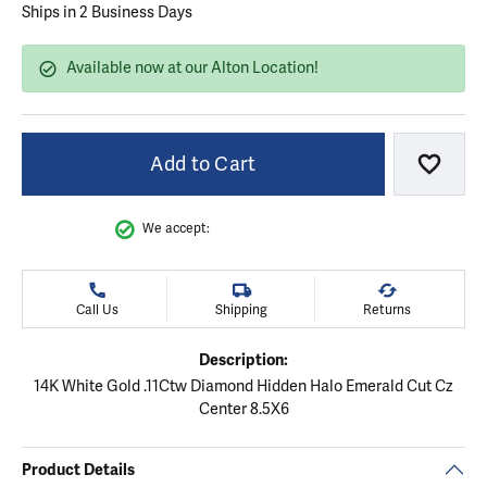
Ships in 2 Business Days
Available now at our Alton Location!
Add to Cart
Add to
We accept:
Call Us
Shipping
Returns
Description:
14K White Gold .11Ctw Diamond Hidden Halo Emerald Cut Cz
Center 8.5X6
Product Details