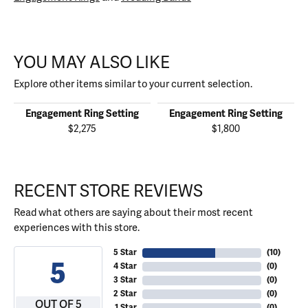
YOU MAY ALSO LIKE
Explore other items similar to your current selection.
Engagement Ring Setting
Engagement Ring Setting
$2,275
$1,800
RECENT STORE REVIEWS
Read what others are saying about their most recent
experiences with this store.
5 Star
(
10
)
5
4 Star
(
0
)
3 Star
(
0
)
2 Star
(
0
)
OUT OF 5
1 Star
(
0
)