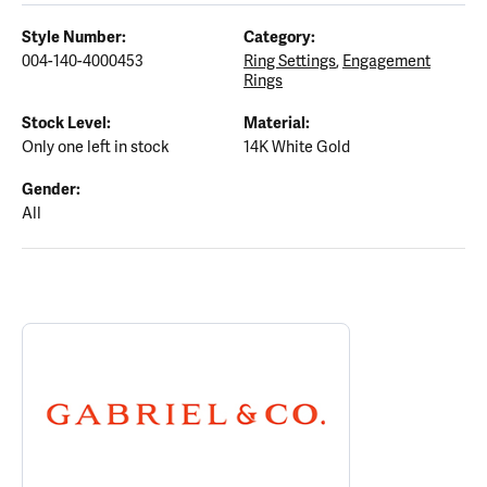
Style Number:
Category:
004-140-4000453
Ring Settings
,
Engagement
Rings
Stock Level:
Material:
Only one left in stock
14K White Gold
Gender:
All
ABOUT GABRIEL & CO.
Discover more about Gabriel & Co., the brand behind your select