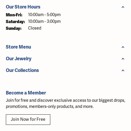
Our Store Hours
Monday - Friday:
Mon-Fri:
10:00am - 5:00pm
Saturday:
10:00am - 3:00pm
Sunday:
Closed
Store Menu
Our Jewelry
Our Collections
Become a Member
Join for free and discover exclusive access to our biggest drops,
promotions, members-only products, and more.
Join Now for Free