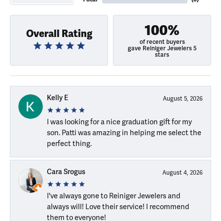
100%
Overall Rating
of recent buyers
gave Reiniger Jewelers 5
stars
Kelly E
August 5, 2026
I was looking for a nice graduation gift for my
son. Patti was amazing in helping me select the
perfect thing.
Cara Srogus
August 4, 2026
I've always gone to Reiniger Jewelers and
always will! Love their service! I recommend
them to everyone!