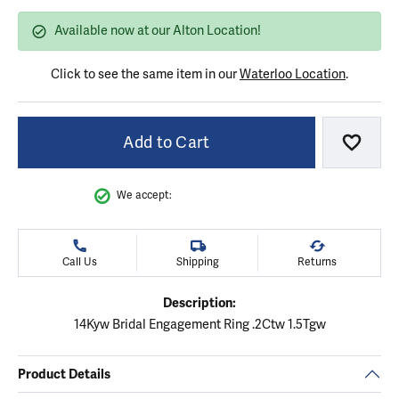
Available now at our Alton Location!
Click to see the same item in our
Waterloo Location
.
Add to Cart
Add to
We accept:
Call Us
Shipping
Returns
Description:
14Kyw Bridal Engagement Ring .2Ctw 1.5Tgw
Product Details