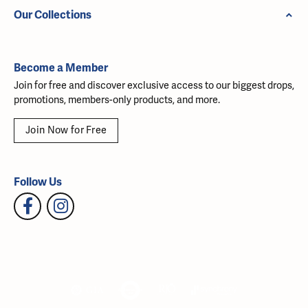
Our Collections
Become a Member
Join for free and discover exclusive access to our biggest drops,
promotions, members-only products, and more.
Join Now for Free
Follow Us