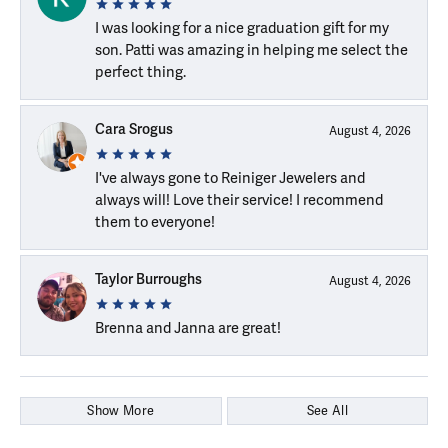
I was looking for a nice graduation gift for my
son. Patti was amazing in helping me select the
perfect thing.
Cara Srogus
August 4, 2026
I've always gone to Reiniger Jewelers and
always will! Love their service! I recommend
them to everyone!
Taylor Burroughs
August 4, 2026
Brenna and Janna are great!
Show More
See All