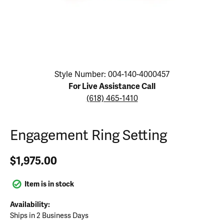
Click image to zoom in.
Style Number: 004-140-4000457
For Live Assistance Call
(618) 465-1410
Engagement Ring Setting
$1,975.00
Item is in stock
Availability:
Ships in 2 Business Days