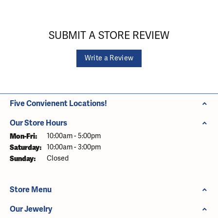
SUBMIT A STORE REVIEW
Write a Review
Five Convienent Locations!
Our Store Hours
Monday - Friday:
Mon-Fri:
10:00am - 5:00pm
Saturday:
10:00am - 3:00pm
Sunday:
Closed
Store Menu
Our Jewelry