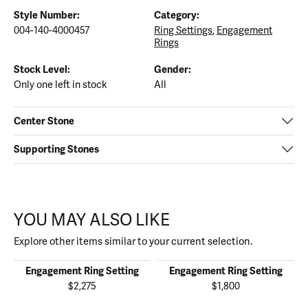
Style Number:
Category:
004-140-4000457
Ring Settings
,
Engagement
Rings
Stock Level:
Gender:
Only one left in stock
All
Center Stone
Supporting Stones
YOU MAY ALSO LIKE
Explore other items similar to your current selection.
Engagement Ring Setting
Engagement Ring Setting
$2,275
$1,800