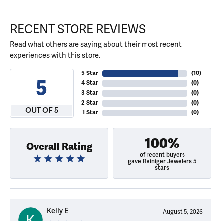
RECENT STORE REVIEWS
Read what others are saying about their most recent
experiences with this store.
5 Star
(
10
)
5
4 Star
(
0
)
3 Star
(
0
)
2 Star
(
0
)
OUT OF 5
1 Star
(
0
)
100%
Overall Rating
of recent buyers
gave Reiniger Jewelers 5
stars
Kelly E
August 5, 2026