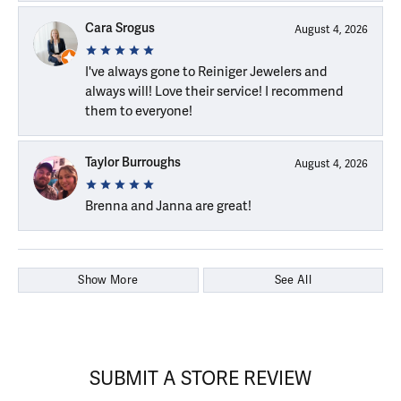
Cara Srogus
August 4, 2026
I've always gone to Reiniger Jewelers and
always will! Love their service! I recommend
them to everyone!
Taylor Burroughs
August 4, 2026
Brenna and Janna are great!
Show More
See All
SUBMIT A STORE REVIEW