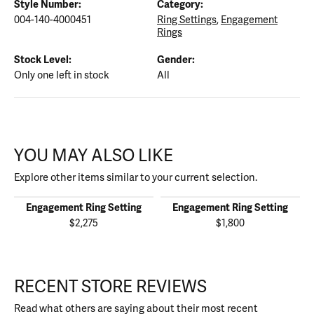
Style Number:
Category:
004-140-4000451
Ring Settings
,
Engagement
Rings
Stock Level:
Gender:
Only one left in stock
All
YOU MAY ALSO LIKE
Explore other items similar to your current selection.
Engagement Ring Setting
Engagement Ring Setting
$2,275
$1,800
RECENT STORE REVIEWS
Read what others are saying about their most recent