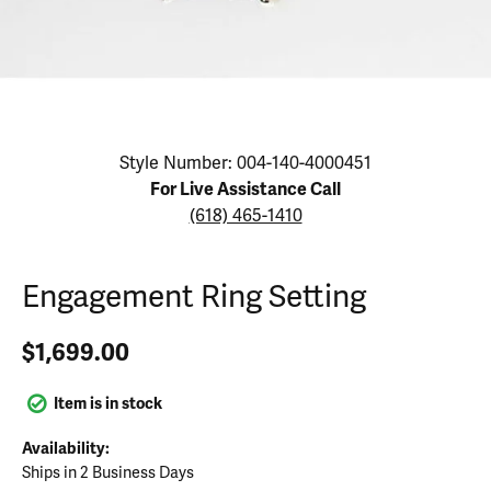
Click image to zoom in.
Style Number: 004-140-4000451
For Live Assistance Call
(618) 465-1410
Engagement Ring Setting
$1,699.00
Item is in stock
Availability:
Ships in 2 Business Days