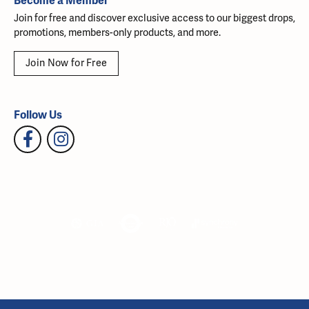
Become a Member
Join for free and discover exclusive access to our biggest drops,
promotions, members-only products, and more.
Join Now for Free
Follow Us