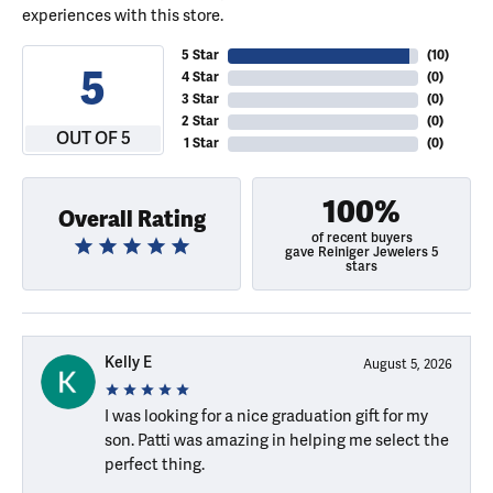
experiences with this store.
5 Star
(
10
)
5
4 Star
(
0
)
3 Star
(
0
)
2 Star
(
0
)
OUT OF 5
1 Star
(
0
)
100%
Overall Rating
of recent buyers
gave Reiniger Jewelers 5
stars
Kelly E
August 5, 2026
I was looking for a nice graduation gift for my
son. Patti was amazing in helping me select the
perfect thing.