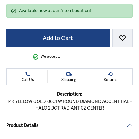
Available now at our Alton Location!
Add to Cart
Add to
We accept:
Call Us
Shipping
Returns
Description:
14K YELLOW GOLD .06CTW ROUND DIAMOND ACCENT HALF
HALO 2.0CT RADIANT CZ CENTER
Product Details