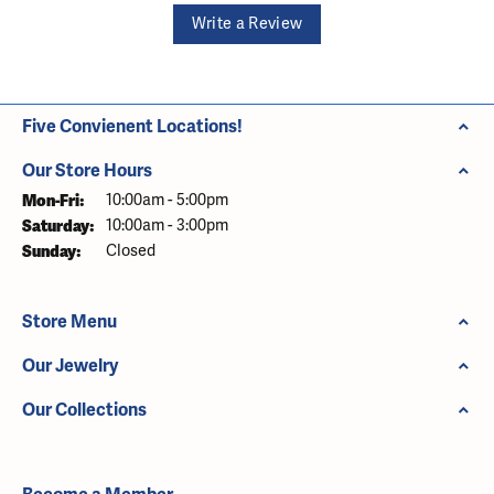
Write a Review
Five Convienent Locations!
Our Store Hours
Monday - Friday:
Mon-Fri:
10:00am - 5:00pm
Saturday:
10:00am - 3:00pm
Sunday:
Closed
Store Menu
Our Jewelry
Our Collections