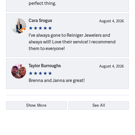
perfect thing.
Cara Srogus
August 4, 2026
I've always gone to Reiniger Jewelers and
always will! Love their service! I recommend
them to everyone!
Taylor Burroughs
August 4, 2026
Brenna and Janna are great!
Show More
See All