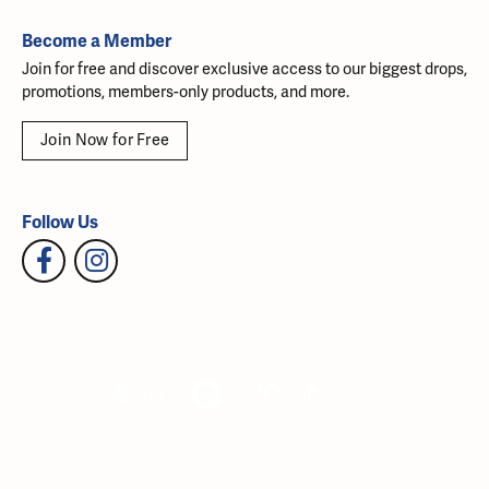
Become a Member
Join for free and discover exclusive access to our biggest drops,
promotions, members-only products, and more.
Join Now for Free
Follow Us