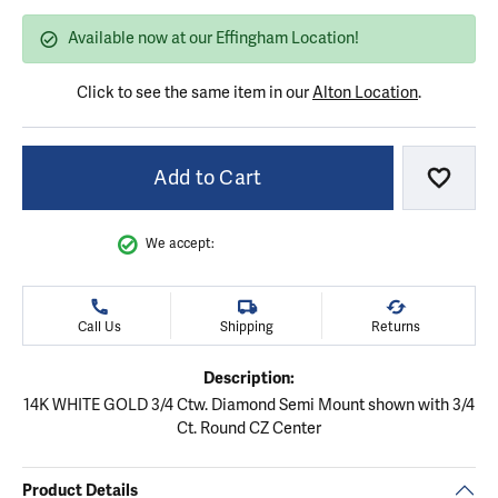
Available now at our Effingham Location!
Click to see the same item in our
Alton Location
.
Add to Cart
Add to
We accept:
Call Us
Shipping
Returns
Description:
14K WHITE GOLD 3/4 Ctw. Diamond Semi Mount shown with 3/4
Ct. Round CZ Center
Product Details