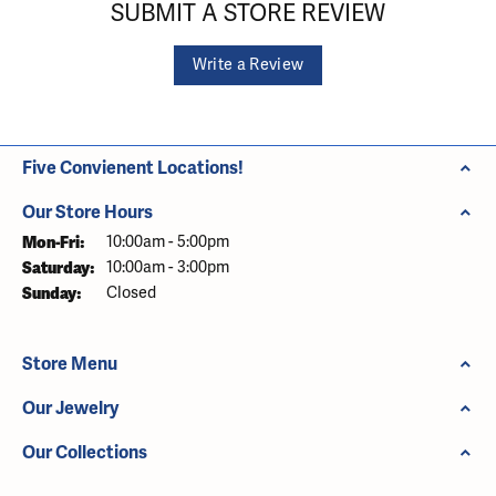
SUBMIT A STORE REVIEW
Write a Review
Five Convienent Locations!
Our Store Hours
Monday - Friday:
Mon-Fri:
10:00am - 5:00pm
Saturday:
10:00am - 3:00pm
Sunday:
Closed
Store Menu
Our Jewelry
Our Collections