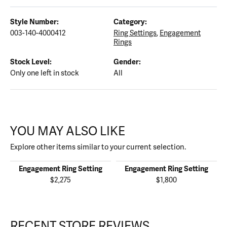
Style Number:
Category:
003-140-4000412
Ring Settings
,
Engagement
Rings
Stock Level:
Gender:
Only one left in stock
All
YOU MAY ALSO LIKE
Explore other items similar to your current selection.
Engagement Ring Setting
Engagement Ring Setting
$2,275
$1,800
RECENT STORE REVIEWS