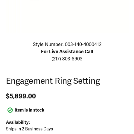
Click image to zoom in.
Style Number: 003-140-4000412
For Live Assistance Call
(217) 803-8903
Engagement Ring Setting
$5,899.00
Item is in stock
Availability:
Ships in 2 Business Days