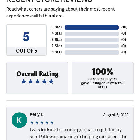
Read what others are saying about their most recent
experiences with this store.
5 Star
(
10
)
5
4 Star
(
0
)
3 Star
(
0
)
2 Star
(
0
)
OUT OF 5
1 Star
(
0
)
100%
Overall Rating
of recent buyers
gave Reiniger Jewelers 5
stars
Kelly E
August 5, 2026
I was looking for a nice graduation gift for my
son. Patti was amazing in helping me select the