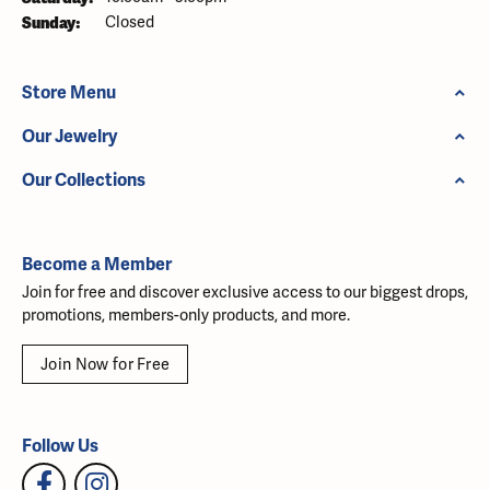
Sunday:
Closed
Store Menu
Our Jewelry
Our Collections
Become a Member
Join for free and discover exclusive access to our biggest drops,
promotions, members-only products, and more.
Join Now for Free
Follow Us