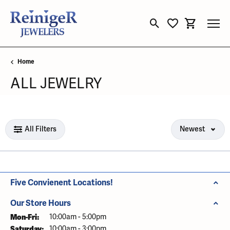
Toggle Search Menu
Toggle My Wishli
Toggle Sho
Home
ALL JEWELRY
Loading filters...
All Filters
Newest
Five Convienent Locations!
Our Store Hours
Mon-Fri:
Monday - Friday:
10:00am - 5:00pm
Saturday:
10:00am - 3:00pm