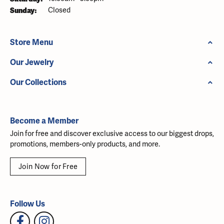
Sunday:
Closed
Store Menu
Our Jewelry
Our Collections
Become a Member
Join for free and discover exclusive access to our biggest drops,
promotions, members-only products, and more.
Join Now for Free
Follow Us