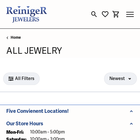
Toggle Search Menu
Toggle My Wishli
Toggle Sho
Home
ALL JEWELRY
Loading filters...
All Filters
Newest
Five Convienent Locations!
Our Store Hours
Mon-Fri:
Monday - Friday:
10:00am - 5:00pm
Saturday:
10:00am - 3:00pm