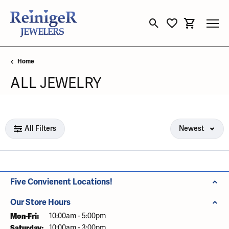
Toggle Search Menu
Toggle My Wishli
Toggle Sho
Home
ALL JEWELRY
Loading filters...
All Filters
Newest
Five Convienent Locations!
Our Store Hours
Mon-Fri:
Monday - Friday:
10:00am - 5:00pm
Saturday:
10:00am - 3:00pm