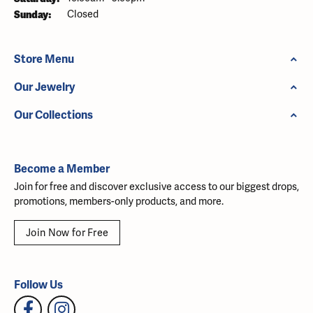
Sunday:
Closed
Store Menu
Our Jewelry
Our Collections
Become a Member
Join for free and discover exclusive access to our biggest drops,
promotions, members-only products, and more.
Join Now for Free
Follow Us