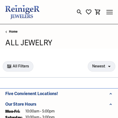
Toggle Search Menu
Toggle My Wishli
Toggle Sho
Home
ALL JEWELRY
Loading filters...
All Filters
Newest
Five Convienent Locations!
Our Store Hours
Mon-Fri:
Monday - Friday:
10:00am - 5:00pm
Saturday:
10:00am - 3:00pm