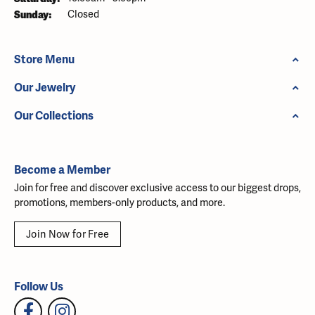
Sunday:
Closed
Store Menu
Our Jewelry
Our Collections
Become a Member
Join for free and discover exclusive access to our biggest drops,
promotions, members-only products, and more.
Join Now for Free
Follow Us