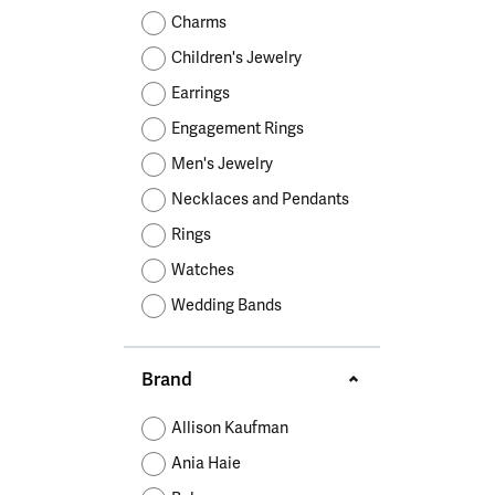
Educ
Children's Jewelry
Pear
Women's Bands
Necklaces & P
Neckl
Charms
Men's Jewelry
Heart
The 4
Children's Jewelry
Men's Bands
Rings
Rings
Charms
Marquise
Choos
Earrings
Silicon Bands
Bracelets
Brace
Asscher
Engagement Rings
Lab Grown Di
The 
Men's Jewelry
View All
Necklaces and Pendants
Rings
Watches
Wedding Bands
Brand
Allison Kaufman
Ania Haie