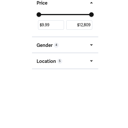
Price
Use the fields to enter a range. The slider i
Gender
4
Location
5