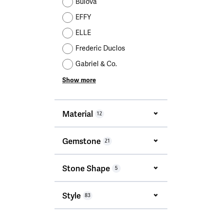
Bulova
EFFY
ELLE
Frederic Duclos
Gabriel & Co.
Show more
Material
12
Gemstone
21
Stone Shape
5
Style
83