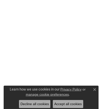
Learn how we use cookies in our
Privacy Policy
or
Close c
manage cookie preferences
.
Decline all cookies
Accept all cookies