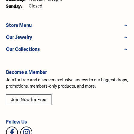
Sunday:
Closed
Store Menu
Our Jewelry
Our Collections
Become a Member
Join for free and discover exclusive access to our biggest drops,
promotions, members-only products, and more.
Join Now for Free
Follow Us