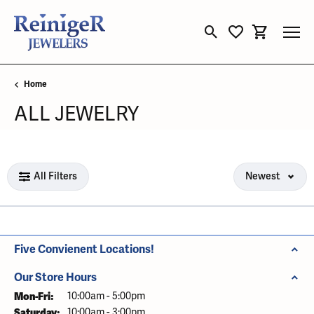
Toggle Search Menu
Toggle My Wishli
Toggle Sho
Home
ALL JEWELRY
Loading filters...
All Filters
Newest
Five Convienent Locations!
Our Store Hours
Mon-Fri:
Monday - Friday:
10:00am - 5:00pm
Saturday:
10:00am - 3:00pm