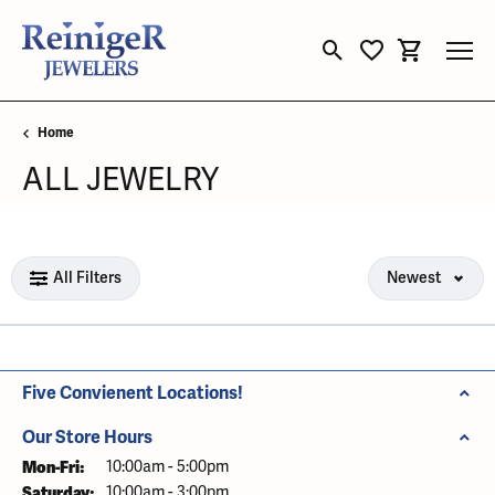
Toggle Search Menu
Toggle My Wishli
Toggle Sho
Home
ALL JEWELRY
Loading filters...
All Filters
Newest
Five Convienent Locations!
Our Store Hours
Mon-Fri:
Monday - Friday:
10:00am - 5:00pm
Saturday:
10:00am - 3:00pm