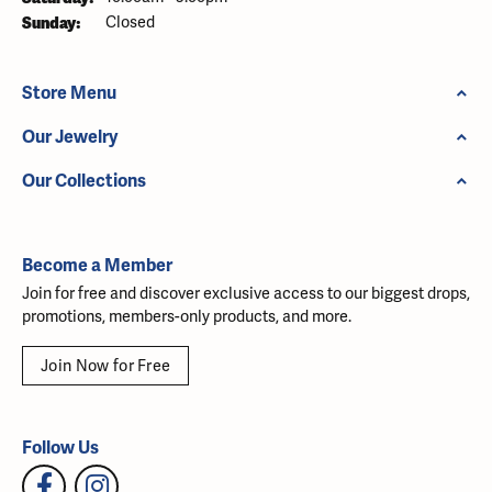
Sunday:
Closed
Store Menu
Our Jewelry
Our Collections
Become a Member
Join for free and discover exclusive access to our biggest drops,
promotions, members-only products, and more.
Join Now for Free
Follow Us