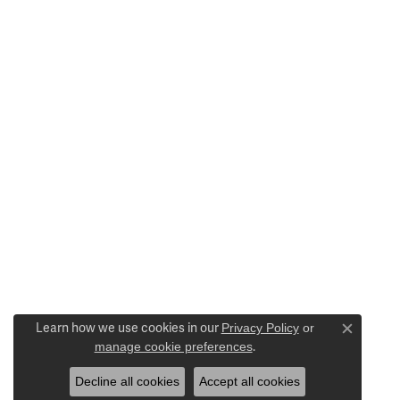
Learn how we use cookies in our
Privacy Policy
or
Close c
manage cookie preferences
.
Decline all cookies
Accept all cookies