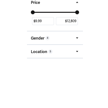
Price
Use the fields to enter a range. The slider i
Gender
4
Location
5