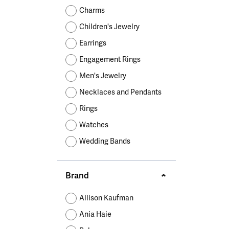
Educ
Children's Jewelry
Pear
Women's Bands
Necklaces & P
Neckl
Charms
Men's Jewelry
Heart
The 4
Children's Jewelry
Men's Bands
Rings
Rings
Charms
Marquise
Choos
Earrings
Silicon Bands
Bracelets
Brace
Asscher
Engagement Rings
Lab Grown Di
The 
Men's Jewelry
View All
Necklaces and Pendants
Rings
Watches
Wedding Bands
Brand
Allison Kaufman
Ania Haie