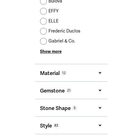
Bulova
EFFY
ELLE
Frederic Duclos
Gabriel & Co.
Show more
Material
12
Gemstone
21
Stone Shape
5
Style
83