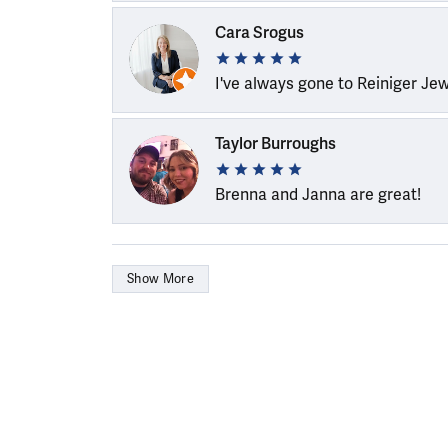
Cara Srogus
I've always gone to Reiniger Je
Taylor Burroughs
Brenna and Janna are great!
Show More