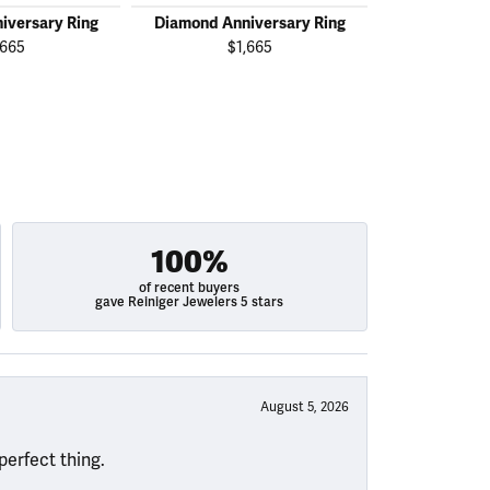
iversary Ring
Diamond Anniversary Ring
Diamond Ann
,665
$1,665
$2
100%
of recent buyers
gave Reiniger Jewelers 5 stars
August 5, 2026
perfect thing.