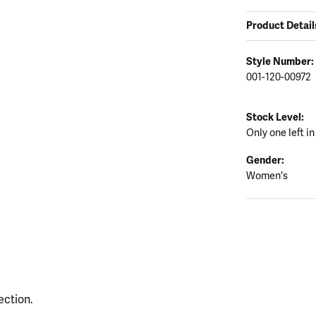
Product Detail
Style Number:
001-120-00972
Stock Level:
Only one left in
Gender:
Women's
ection.