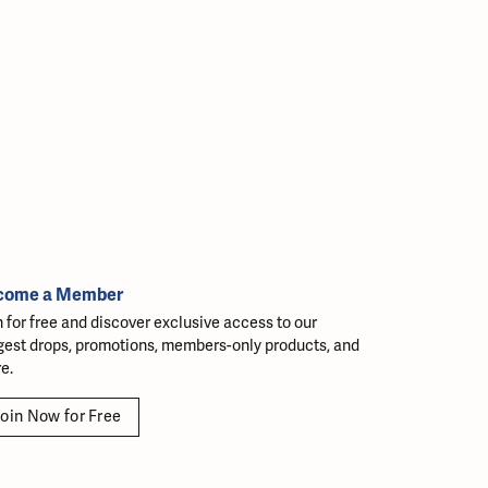
come a Member
n for free and discover exclusive access to our
gest drops, promotions, members-only products, and
e.
oin Now for Free