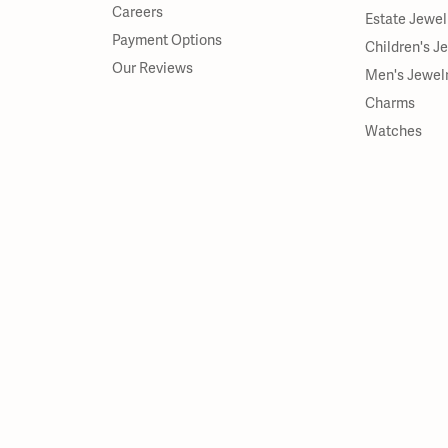
Careers
Estate Jewel
Payment Options
Children's J
Our Reviews
Men's Jewel
Charms
Watches