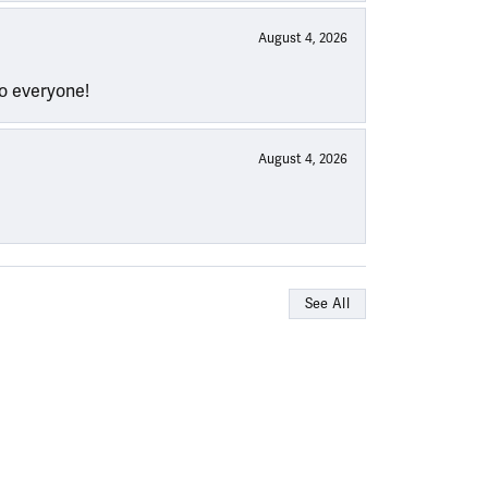
August 4, 2026
to everyone!
August 4, 2026
See All