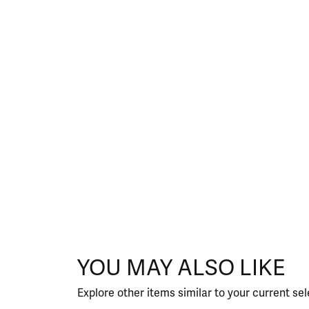
YOU MAY ALSO LIKE
Explore other items similar to your current sel