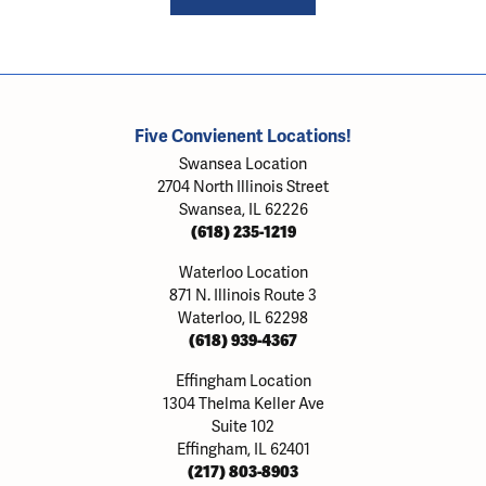
Five Convienent Locations!
Swansea Location
2704 North Illinois Street
Swansea, IL 62226
(618) 235-1219
Waterloo Location
871 N. Illinois Route 3
Waterloo, IL 62298
(618) 939-4367
Effingham Location
1304 Thelma Keller Ave
Suite 102
Effingham, IL 62401
(217) 803-8903