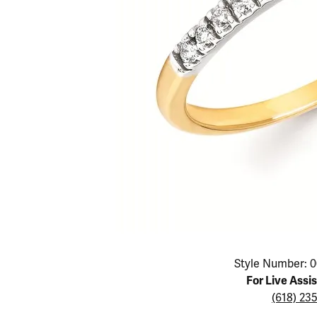
Educ
Children's Jewelry
Pear
Women's Bands
Necklaces & P
Neckl
Men's Jewelry
Heart
The 4
Men's Bands
Rings
Rings
Charms
Marquise
Choos
Silicon Bands
Bracelets
Brace
Asscher
Lab Grown Di
The 
View All
Click image to zoom in.
Style Number: 0
For Live Assi
(618) 23