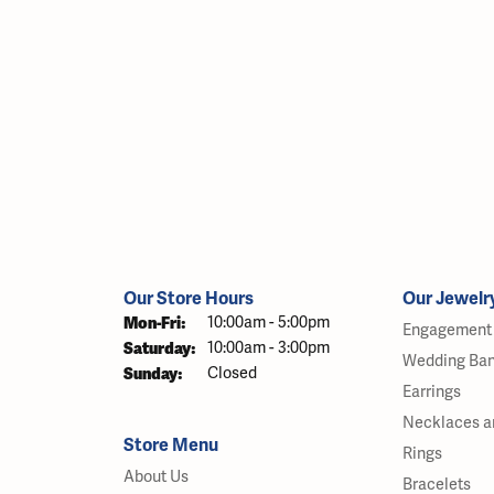
Our Store Hours
Our Jewelr
Monday - Friday:
Mon-Fri:
10:00am - 5:00pm
Engagement 
Saturday:
10:00am - 3:00pm
Wedding Ba
Sunday:
Closed
Earrings
Necklaces a
Store Menu
Rings
About Us
Bracelets