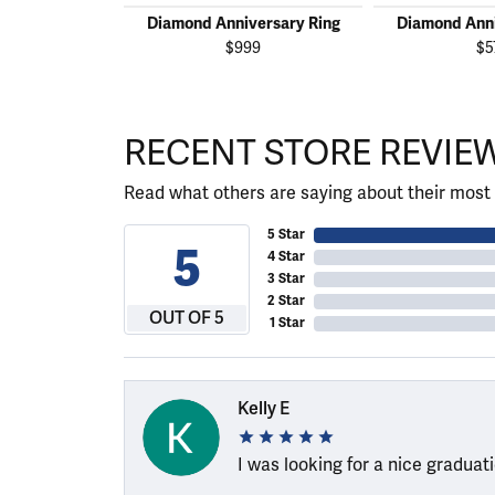
Diamond Anniversary Ring
Diamond Anni
$999
$5
RECENT STORE REVIE
Read what others are saying about their most 
5 Star
5
4 Star
3 Star
2 Star
OUT OF 5
1 Star
Kelly E
I was looking for a nice graduat