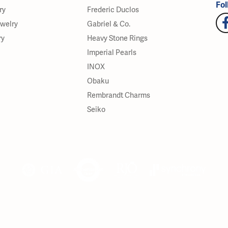
Fol
ry
Frederic Duclos
ewelry
Gabriel & Co.
ry
Heavy Stone Rings
Imperial Pearls
INOX
Obaku
Rembrandt Charms
Seiko