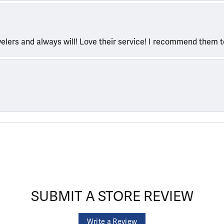
welers and always will! Love their service! I recommend them 
SUBMIT A STORE REVIEW
Write a Review