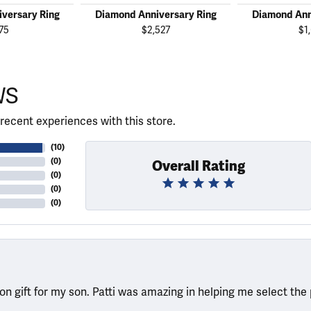
versary Ring
Diamond Anniversary Ring
Diamond Ann
75
$2,527
$1
WS
recent experiences with this store.
(
10
)
(
0
)
Overall Rating
(
0
)
(
0
)
(
0
)
ion gift for my son. Patti was amazing in helping me select the 