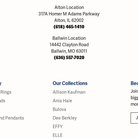
Alton Location
317A Homer M Adams Parkway
Alton, IL 62002
(618) 465-1410
Ballwin Location
14442 Clayton Road
Ballwin, MO 63011
(636) 557-7020
y
Our Collections
Be
Joi
Rings
Allison Kaufman
big
nds
Ania Haie
mor
Bulova
J
nd Pendants
Dee Berkley
EFFY
ELLE