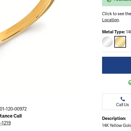
ation
endants
aces & Pendants
Earrings
Seiko Watches
Cs of Diamonds
Click to see th
Necklaces & Pendants
Obaku Watches
Location
.
ing the Right Setting
lets
Rings
Men's Watches
Metal Type:
14
amonds
Bracelets
Women's Watchs
4Cs of Diamonds
14K WHITE G
14K Y
Call Us
01-120-00972
stance Call
Description:
5-1219
14K Yellow Gol