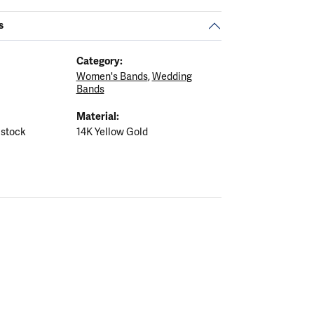
s
Category:
Women's Bands
,
Wedding
Bands
Material:
 stock
14K Yellow Gold