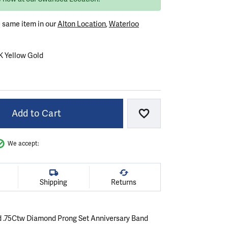
e same item in our
Alton Location
,
Waterloo
K Yellow Gold
OLD
ELLOW GOLD
Add to Cart
Add to Wish List
We accept:
Shipping
Returns
d .75Ctw Diamond Prong Set Anniversary Band