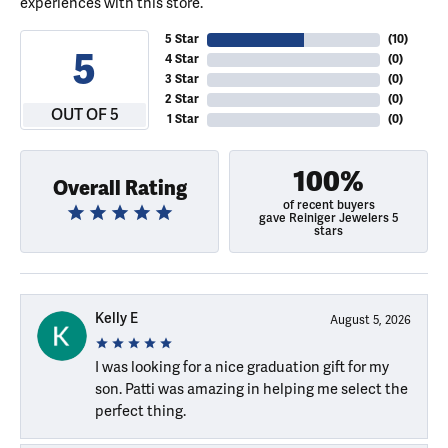
experiences with this store.
5 Star
(
10
)
5
4 Star
(
0
)
3 Star
(
0
)
2 Star
(
0
)
OUT OF 5
1 Star
(
0
)
100%
Overall Rating
of recent buyers
gave Reiniger Jewelers 5
stars
Kelly E
August 5, 2026
I was looking for a nice graduation gift for my
son. Patti was amazing in helping me select the
perfect thing.