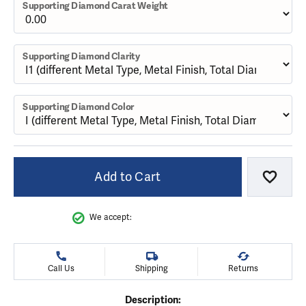
Supporting Diamond Carat Weight
Supporting Diamond Clarity
Supporting Diamond Color
Add to Cart
Add to
We accept:
Call Us
Shipping
Returns
Description: