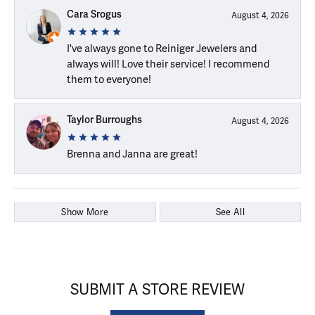
Cara Srogus
August 4, 2026
I've always gone to Reiniger Jewelers and
always will! Love their service! I recommend
them to everyone!
Taylor Burroughs
August 4, 2026
Brenna and Janna are great!
Show More
See All
SUBMIT A STORE REVIEW