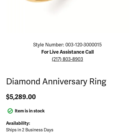
Click image to zoom in.
Style Number: 003-120-3000015
For Live Assistance Call
(217) 803-8903
Diamond Anniversary Ring
$5,289.00
Item is in stock
Availability:
Ships in 2 Business Days