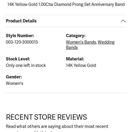
14K Yellow Gold 1.00Ctw Diamond Prong Set Anniversary Band
Product Details
Style Number:
Category:
003-120-3000015
Women's Bands
,
Wedding
Bands
Stock Level:
Material:
Only one left in stock
14K Yellow Gold
Gender:
Women's
RECENT STORE REVIEWS
Read what others are saying about their most recent