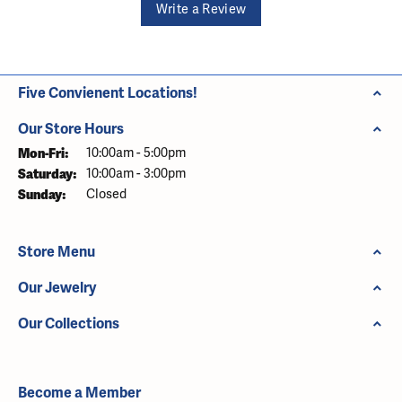
Write a Review
Five Convienent Locations!
Our Store Hours
Monday - Friday:
Mon-Fri:
10:00am - 5:00pm
Saturday:
10:00am - 3:00pm
Sunday:
Closed
Store Menu
Our Jewelry
Our Collections
Become a Member