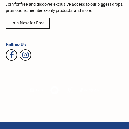
Join for free and discover exclusive access to our biggest drops,
promotions, members-only products, and more.
Join Now for Free
Follow Us