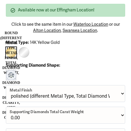
Available now at our Effingham Location!
Click to see the same item in our
Waterloo Location
or our
Alton Location
,
Swansea Location
.
ROUND
(DIFFERENT
Metal Type:
14K Yellow Gold
METAL
TYPE,
METAL
14K YELLOW GOLD
14K WHITE GOLD (DIFFERENT METAL FINISH, TOTAL DIAMOND W
FINISH,
TOTAL
Supporting Diamond Shape:
DIAMOND
WEIGHT,
ROUND (DIFFERENT METAL TYPE, METAL FINISH, TOTAL DIAM
SIDE
DIAMOND
WEIGHT,
Metal Finish
SIDE
DIAMOND
CLARITY,
SIDE
Supporting Diamonds Total Carat Weight
DIAMOND
COLOR)