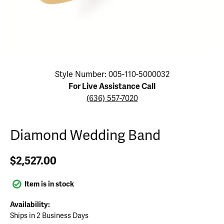
Click image to zoom in.
Style Number: 005-110-5000032
For Live Assistance Call
(636) 557-7020
Diamond Wedding Band
$2,527.00
Item is in stock
Availability:
Ships in 2 Business Days