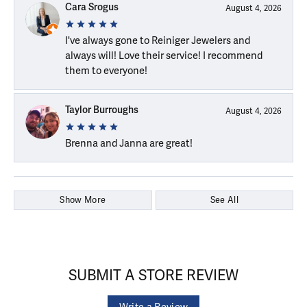
Cara Srogus
August 4, 2026
I've always gone to Reiniger Jewelers and
always will! Love their service! I recommend
them to everyone!
Taylor Burroughs
August 4, 2026
Brenna and Janna are great!
Show More
See All
SUBMIT A STORE REVIEW