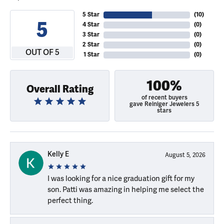
5 Star
(
10
)
5
4 Star
(
0
)
3 Star
(
0
)
2 Star
(
0
)
OUT OF 5
1 Star
(
0
)
100%
Overall Rating
of recent buyers
gave Reiniger Jewelers 5
stars
Kelly E
August 5, 2026
I was looking for a nice graduation gift for my
son. Patti was amazing in helping me select the
perfect thing.