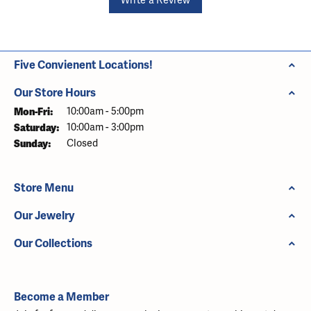
Write a Review
Five Convienent Locations!
Our Store Hours
Monday - Friday:
Mon-Fri:
10:00am - 5:00pm
Saturday:
10:00am - 3:00pm
Sunday:
Closed
Store Menu
Our Jewelry
Our Collections
Become a Member