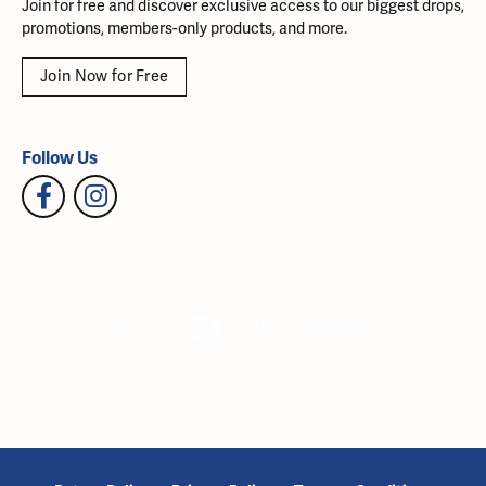
Join for free and discover exclusive access to our biggest drops,
promotions, members-only products, and more.
Join Now for Free
Follow Us