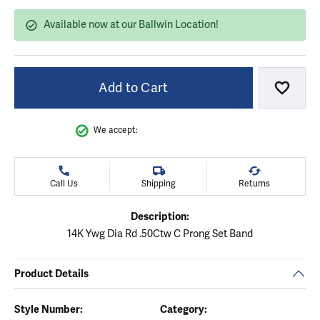
Available now at our Ballwin Location!
Add to Cart
Add to
We accept:
Call Us
Shipping
Returns
Description:
14K Ywg Dia Rd .50Ctw C Prong Set Band
Product Details
Style Number:
Category: