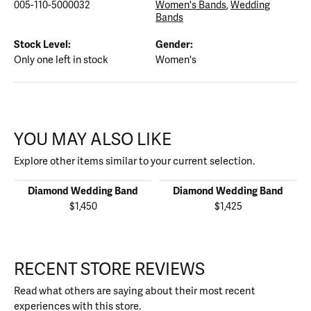
005-110-5000032
Women's Bands
,
Wedding
Bands
Stock Level:
Gender:
Only one left in stock
Women's
YOU MAY ALSO LIKE
Explore other items similar to your current selection.
Diamond Wedding Band
Diamond Wedding Band
$1,450
$1,425
RECENT STORE REVIEWS
Read what others are saying about their most recent
experiences with this store.