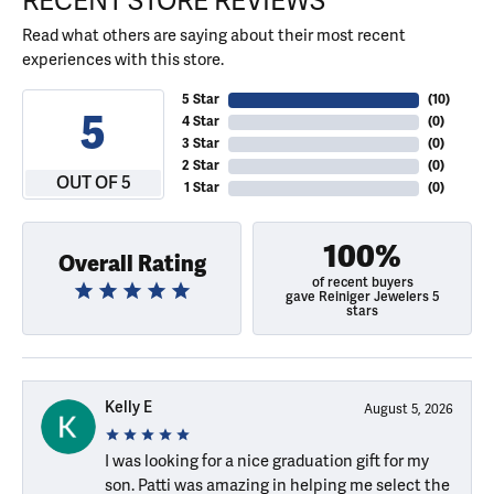
RECENT STORE REVIEWS
Read what others are saying about their most recent
experiences with this store.
5 Star
(
10
)
5
4 Star
(
0
)
3 Star
(
0
)
2 Star
(
0
)
OUT OF 5
1 Star
(
0
)
100%
Overall Rating
of recent buyers
gave Reiniger Jewelers 5
stars
Kelly E
August 5, 2026
I was looking for a nice graduation gift for my
son. Patti was amazing in helping me select the