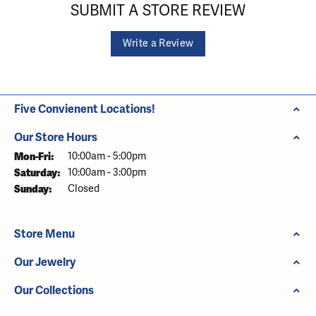
SUBMIT A STORE REVIEW
Write a Review
Five Convienent Locations!
Our Store Hours
Monday - Friday:
Mon-Fri:
10:00am - 5:00pm
Saturday:
10:00am - 3:00pm
Sunday:
Closed
Store Menu
Our Jewelry
Our Collections