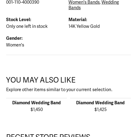
001-110-4000390
Women's Bands
,
Wedding
Bands
Stock Level:
Material:
Only one left in stock
14K Yellow Gold
Gender:
Women's
YOU MAY ALSO LIKE
Explore other items similar to your current selection.
Diamond Wedding Band
Diamond Wedding Band
$1,450
$1,425