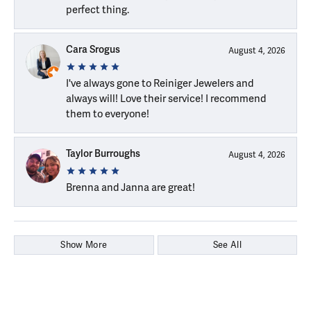
perfect thing.
Cara Srogus
August 4, 2026
I've always gone to Reiniger Jewelers and
always will! Love their service! I recommend
them to everyone!
Taylor Burroughs
August 4, 2026
Brenna and Janna are great!
Show More
See All