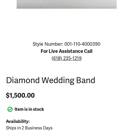
Click image to zoom in.
Style Number: 001-110-4000390
For Live Assistance Call
(618) 235-1219
Diamond Wedding Band
$1,500.00
Item is in stock
Availability:
Ships in 2 Business Days