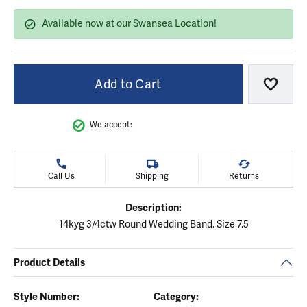
Available now at our Swansea Location!
Add to Cart
Add to
We accept:
Call Us
Shipping
Returns
Description:
14kyg 3/4ctw Round Wedding Band. Size 7.5
Product Details
Style Number:
Category: