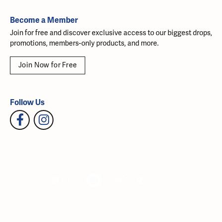
Become a Member
Join for free and discover exclusive access to our biggest drops,
promotions, members-only products, and more.
Join Now for Free
Follow Us