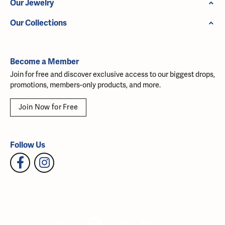
Our Jewelry
Our Collections
Become a Member
Join for free and discover exclusive access to our biggest drops,
promotions, members-only products, and more.
Join Now for Free
Follow Us