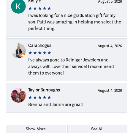
Kelly E
August 5, 2026
I was looking for a nice graduation gift for my
son. Patti was amazing in helping me select the
perfect thing.
Cara Srogus
August 4, 2026
I've always gone to Reiniger Jewelers and
always will! Love their service! I recommend
them to everyone!
Taylor Burroughs
August 4, 2026
Brenna and Janna are great!
Show More
See All