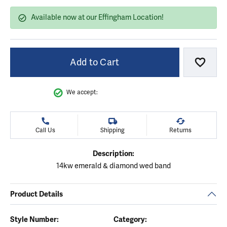
Available now at our Effingham Location!
Add to Cart
Add to
We accept:
Call Us
Shipping
Returns
Description:
14kw emerald & diamond wed band
Product Details
Style Number:
Category: