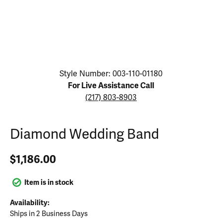
Click image to zoom in.
Style Number: 003-110-01180
For Live Assistance Call
(217) 803-8903
Diamond Wedding Band
$1,186.00
Item is in stock
Availability:
Ships in 2 Business Days