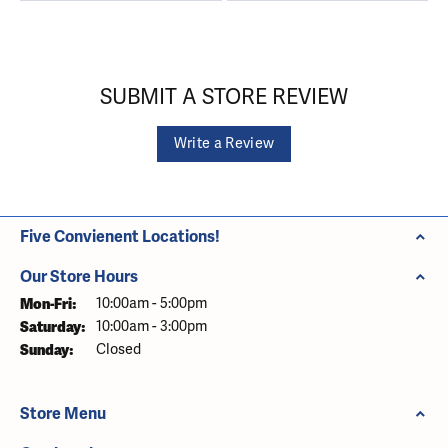
SUBMIT A STORE REVIEW
Write a Review
Five Convienent Locations!
Our Store Hours
Monday - Friday:
Mon-Fri:
10:00am - 5:00pm
Saturday:
10:00am - 3:00pm
Sunday:
Closed
Store Menu