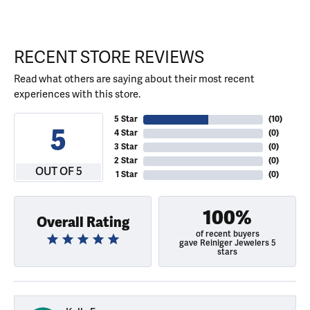
RECENT STORE REVIEWS
Read what others are saying about their most recent
experiences with this store.
5 Star
(
10
)
5
4 Star
(
0
)
3 Star
(
0
)
2 Star
(
0
)
OUT OF 5
1 Star
(
0
)
100%
Overall Rating
of recent buyers
gave Reiniger Jewelers 5
stars