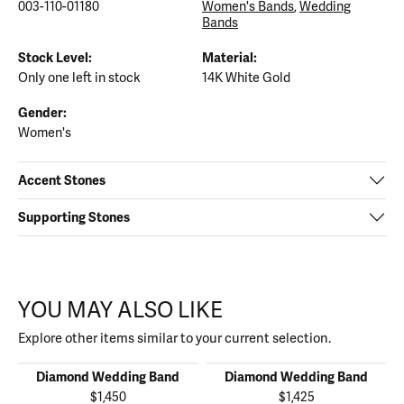
003-110-01180
Women's Bands
,
Wedding
Bands
Stock Level:
Material:
Only one left in stock
14K White Gold
Gender:
Women's
Accent Stones
Supporting Stones
YOU MAY ALSO LIKE
Explore other items similar to your current selection.
Diamond Wedding Band
Diamond Wedding Band
$1,450
$1,425