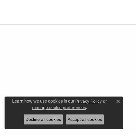
Learn how we use cookies in our
Privacy Policy
or
Close c
manage cookie preferences
.
Decline all cookies
Accept all cookies