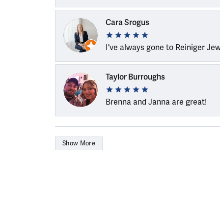
Cara Srogus
I've always gone to Reiniger Je
Taylor Burroughs
Brenna and Janna are great!
Show More