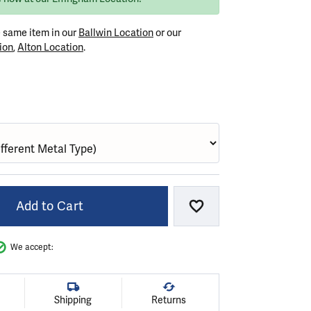
e same item in our
Ballwin Location
or our
ion
,
Alton Location
.
GOLD
Add to Cart
Add to Wish List
We accept:
Shipping
Returns