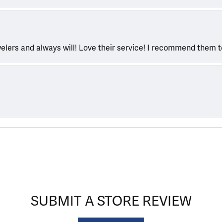
welers and always will! Love their service! I recommend them 
SUBMIT A STORE REVIEW