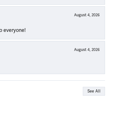
August 4, 2026
to everyone!
August 4, 2026
See All