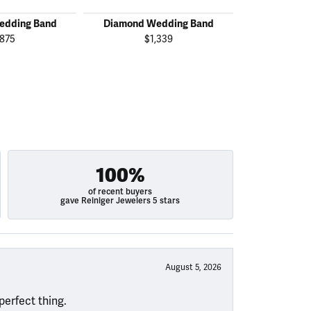
edding Band
Diamond Wedding Band
Diamond W
,875
$1,339
$2
100%
of recent buyers
gave Reiniger Jewelers 5 stars
August 5, 2026
perfect thing.