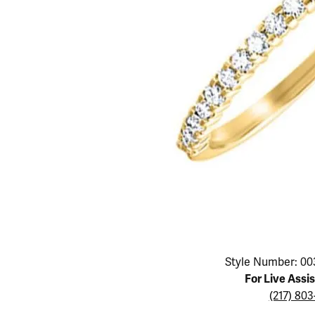
Educ
Children's Jewelry
Pear
Women's Bands
Necklaces & P
Neckl
Men's Jewelry
Heart
The 4
Men's Bands
Rings
Rings
Charms
Marquise
Choos
Silicon Bands
Bracelets
Brace
Asscher
Lab Grown Di
The 
View All
Click image to zoom in.
Style Number: 00
For Live Assi
(217) 80