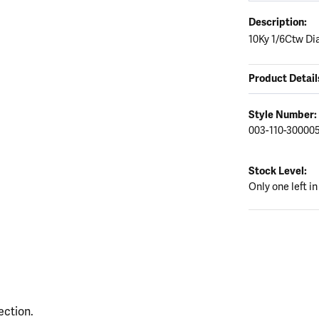
Description:
10Ky 1/6Ctw D
Product Detail
Style Number:
003-110-30000
Stock Level:
Only one left in
ection.