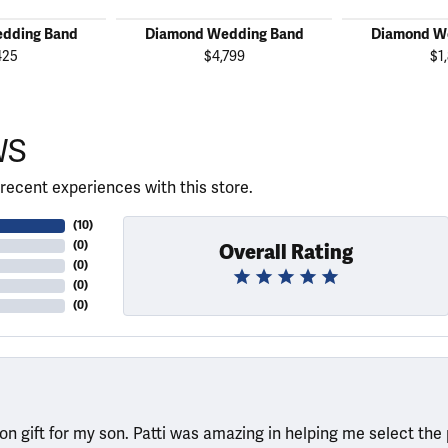
dding Band
Diamond Wedding Band
Diamond W
425
$4,799
$1
WS
recent experiences with this store.
(
10
)
(
0
)
Overall Rating
(
0
)
(
0
)
(
0
)
ion gift for my son. Patti was amazing in helping me select the 