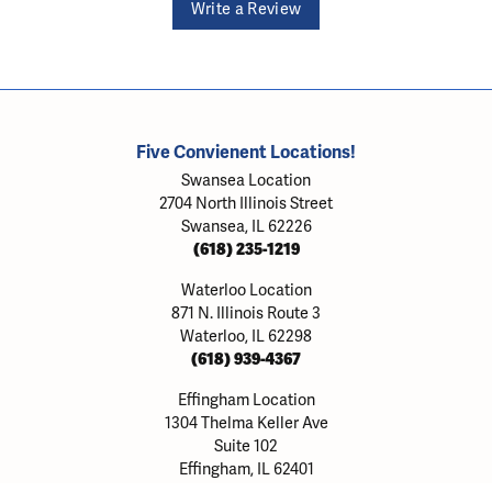
Write a Review
Five Convienent Locations!
Swansea Location
2704 North Illinois Street
Swansea, IL 62226
(618) 235-1219
Waterloo Location
871 N. Illinois Route 3
Waterloo, IL 62298
(618) 939-4367
onsent popup
Effingham Location
1304 Thelma Keller Ave
Suite 102
Effingham, IL 62401
(217) 803-8903