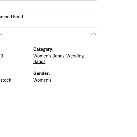
iamond Band
s
Category:
59
Women's Bands
,
Wedding
Bands
Gender:
 stock
Women's