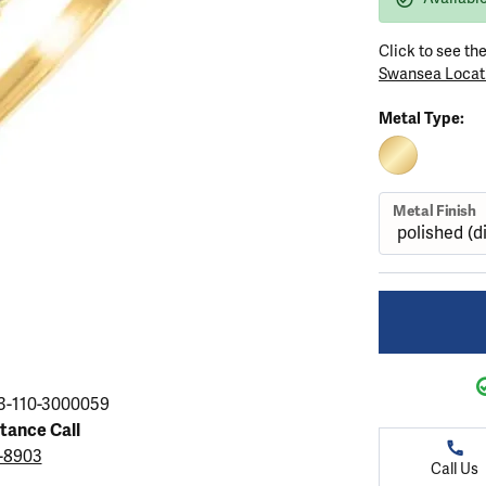
ation
endants
aces & Pendants
Earrings
Seiko Watches
Cs of Diamonds
Click to see th
Necklaces & Pendants
Obaku Watches
Swansea Locat
ing the Right Setting
lets
Rings
Men's Watches
Metal Type:
amonds
Bracelets
Women's Watchs
4Cs of Diamonds
10K YELLOW 
Metal Finish
3-110-3000059
stance Call
3-8903
Call Us