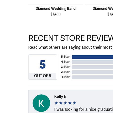
Diamond Wedding Band
Diamond We
$1,450
$1,
RECENT STORE REVIE
Read what others are saying about their most 
5 Star
5
4 Star
3 Star
2 Star
OUT OF 5
1 Star
Kelly E
I was looking for a nice graduat