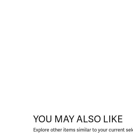
YOU MAY ALSO LIKE
Explore other items similar to your current sel