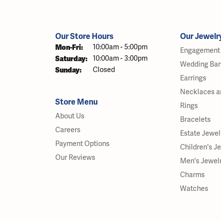
Our Store Hours
Our Jewelr
Monday - Friday:
Mon-Fri:
10:00am - 5:00pm
Engagement 
Saturday:
10:00am - 3:00pm
Wedding Ba
Sunday:
Closed
Earrings
Necklaces a
Store Menu
Rings
About Us
Bracelets
Careers
Estate Jewel
Payment Options
Children's J
Our Reviews
Men's Jewel
Charms
Watches