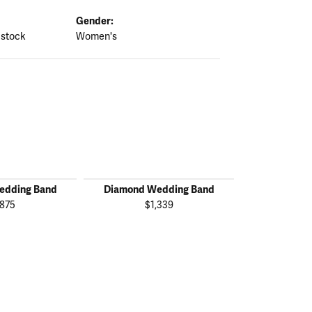
Gender:
 stock
Women's
edding Band
Diamond Wedding Band
Diamond W
,875
$1,339
$2