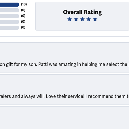
(
10
)
(
0
)
Overall Rating
(
0
)
(
0
)
(
0
)
ion gift for my son. Patti was amazing in helping me select the 
welers and always will! Love their service! I recommend them 