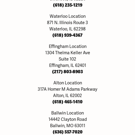
(618) 235-1219
Waterloo Location
871 N. Illinois Route 3
Waterloo, IL 62298
(618) 939-4367
Effingham Location
1304 Thelma Keller Ave
Suite 102
Effingham, IL 62401
(217) 803-8903
Alton Location
317A Homer M Adams Parkway
Alton, IL 62002
(618) 465-1410
Ballwin Location
14442 Clayton Road
Ballwin, MO 63011
(636) 557-7020