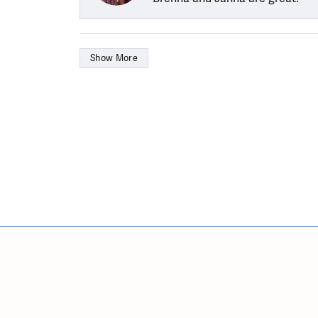
Show More