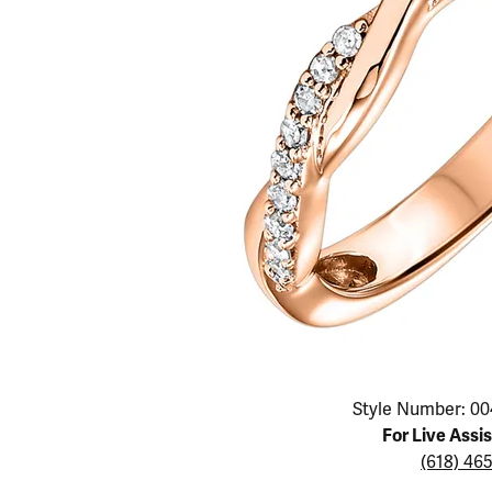
Educ
Children's Jewelry
Pear
Women's Bands
Necklaces & P
Neckl
Men's Jewelry
Heart
The 4
Men's Bands
Rings
Rings
Charms
Marquise
Choos
Silicon Bands
Bracelets
Brace
Asscher
Lab Grown Di
The 
View All
Click image to zoom in.
Style Number: 00
For Live Assi
(618) 46