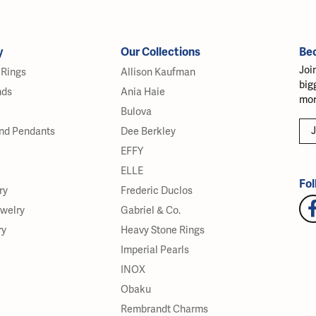
y
Our Collections
Be
Joi
Rings
Allison Kaufman
big
nds
Ania Haie
mor
Bulova
J
nd Pendants
Dee Berkley
EFFY
ELLE
Fol
ry
Frederic Duclos
ewelry
Gabriel & Co.
ry
Heavy Stone Rings
Imperial Pearls
INOX
Obaku
Rembrandt Charms