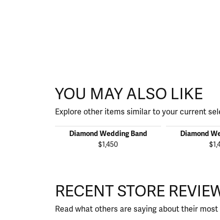
YOU MAY ALSO LIKE
Explore other items similar to your current sel
Diamond Wedding Band
Diamond We
$1,450
$1,
RECENT STORE REVIE
Read what others are saying about their most 