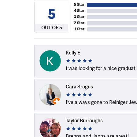
5 Star
5
4 Star
3 Star
2 Star
OUT OF 5
1 Star
Kelly E
I was looking for a nice graduat
Cara Srogus
I've always gone to Reiniger Je
Taylor Burroughs
Brenna and Janna are great!