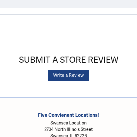
SUBMIT A STORE REVIEW
Write a Review
Five Convienent Locations!
Swansea Location
2704 North Illinois Street
Swansea, IL 62226