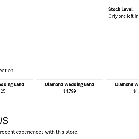
Stock Level:
Only one left in
ection.
dding Band
Diamond Wedding Band
Diamond W
425
$4,799
$1
WS
recent experiences with this store.