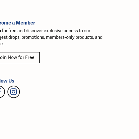
come a Member
n for free and discover exclusive access to our
gest drops, promotions, members-only products, and
e.
oin Now for Free
low Us