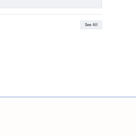
See All