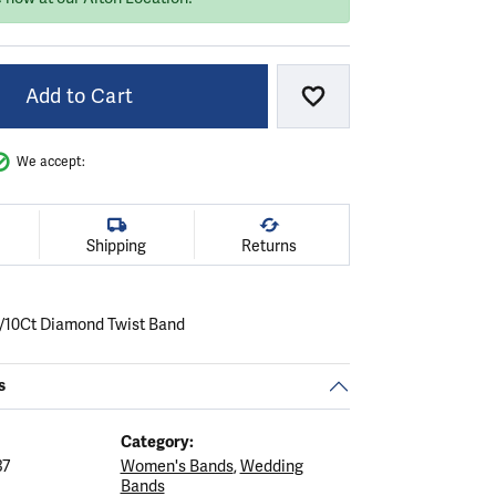
Add to Cart
Add to Wish List
We accept:
Shipping
Returns
1/10Ct Diamond Twist Band
s
Category:
37
Women's Bands
,
Wedding
Bands