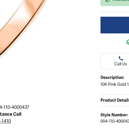
ation
endants
aces & Pendants
Earrings
Seiko Watches
Cs of Diamonds
Necklaces & Pendants
Obaku Watches
ing the Right Setting
lets
Rings
Men's Watches
amonds
Bracelets
Women's Watchs
4Cs of Diamonds
Call Us
Description:
10K Pink Gold 
Product Detail
4-110-4000437
stance Call
Style Number:
5-1410
004-110-40004