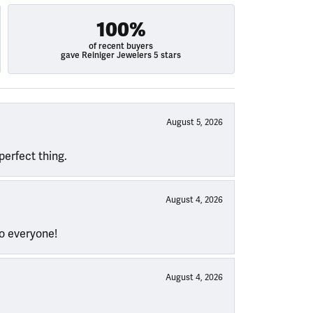
100%
of recent buyers
gave Reiniger Jewelers 5 stars
August 5, 2026
perfect thing.
August 4, 2026
to everyone!
August 4, 2026