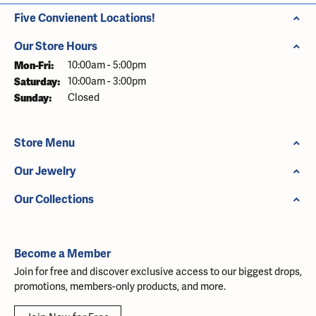
Five Convienent Locations!
Our Store Hours
Monday - Friday:
Mon-Fri:
10:00am - 5:00pm
Saturday:
10:00am - 3:00pm
Sunday:
Closed
Store Menu
Our Jewelry
Our Collections
Become a Member
Join for free and discover exclusive access to our biggest drops,
promotions, members-only products, and more.