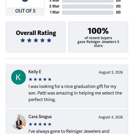
3 Star
(
0
)
2 Star
(
0
)
OUT OF 5
1 Star
(
0
)
100%
Overall Rating
of recent buyers
gave Reiniger Jewelers 5
stars
Kelly E
August 5, 2026
I was looking for a nice graduation gift for my
son. Patti was amazing in helping me select the
perfect thing.
Cara Srogus
August 4, 2026
I've always gone to Reiniger Jewelers and