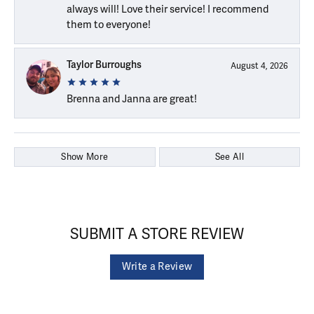
always will! Love their service! I recommend
them to everyone!
Taylor Burroughs
August 4, 2026
Brenna and Janna are great!
Show More
See All
SUBMIT A STORE REVIEW
Write a Review