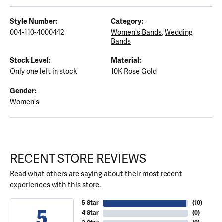
Style Number:
Category:
004-110-4000442
Women's Bands
,
Wedding
Bands
Stock Level:
Material:
Only one left in stock
10K Rose Gold
Gender:
Women's
RECENT STORE REVIEWS
Read what others are saying about their most recent
experiences with this store.
5 Star
(
10
)
5
4 Star
(
0
)