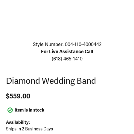
Click image to zoom in.
Style Number: 004-110-4000442
For Live Assistance Call
(618) 465-1410
Diamond Wedding Band
$559.00
Item is in stock
Availability:
Ships in 2 Business Days