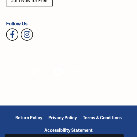
Join Now for Free
Follow Us
Return Policy
Privacy Policy
Terms & Conditions
Accessibility Statement