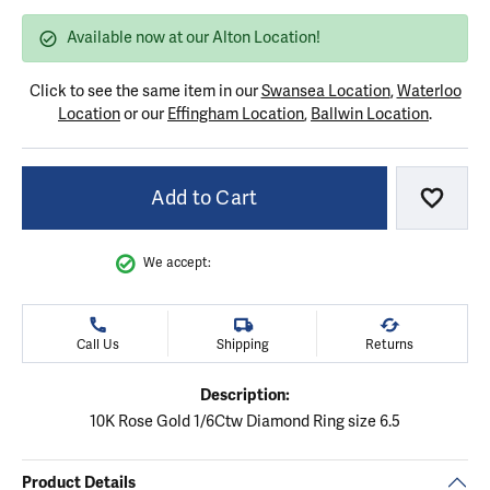
Available now at our Alton Location!
Click to see the same item in our
Swansea Location
,
Waterloo
Location
or our
Effingham Location
,
Ballwin Location
.
Add to Cart
Add to
We accept:
Call Us
Shipping
Returns
Description:
10K Rose Gold 1/6Ctw Diamond Ring size 6.5
Product Details