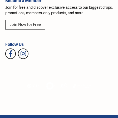
Become a Member
Join for free and discover exclusive access to our biggest drops,
promotions, members-only products, and more.
Join Now for Free
Follow Us