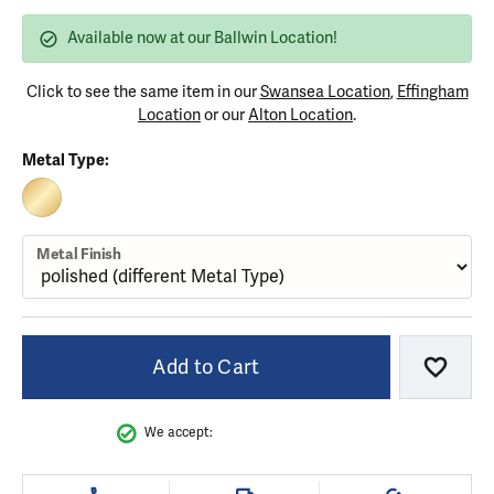
Available now at our Ballwin Location!
Click to see the same item in our
Swansea Location
,
Effingham
Location
or our
Alton Location
.
Metal Type:
10K YELLOW GOLD
Metal Finish
Add to Cart
Add to
We accept: