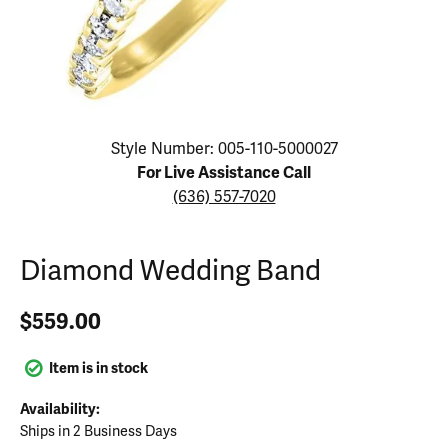
Click image to zoom in.
Style Number: 005-110-5000027
For Live Assistance Call
(636) 557-7020
Diamond Wedding Band
$559.00
Item is in stock
Availability:
Ships in 2 Business Days