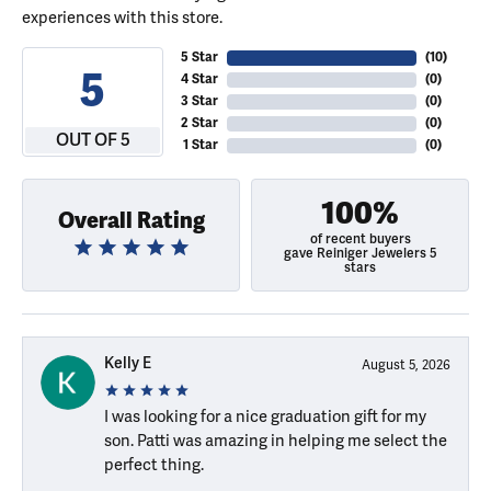
experiences with this store.
5 Star
(
10
)
5
4 Star
(
0
)
3 Star
(
0
)
2 Star
(
0
)
OUT OF 5
1 Star
(
0
)
100%
Overall Rating
of recent buyers
gave Reiniger Jewelers 5
stars
Kelly E
August 5, 2026
I was looking for a nice graduation gift for my
son. Patti was amazing in helping me select the
perfect thing.