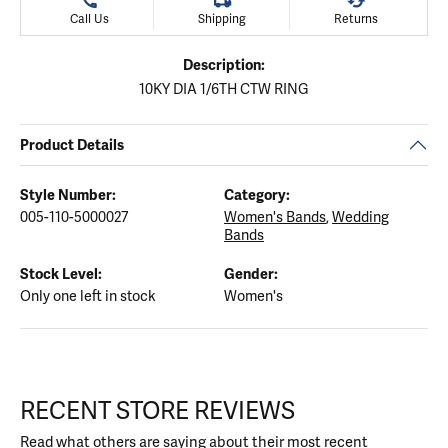
Call Us
Shipping
Returns
Description:
10KY DIA 1/6TH CTW RING
Product Details
Style Number:
Category:
005-110-5000027
Women's Bands
,
Wedding
Bands
Stock Level:
Gender:
Only one left in stock
Women's
RECENT STORE REVIEWS
Read what others are saying about their most recent