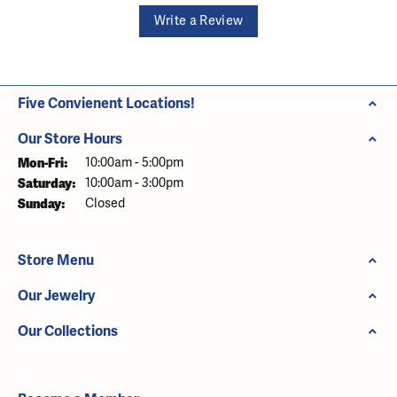
Write a Review
Five Convienent Locations!
Our Store Hours
Monday - Friday:
Mon-Fri:
10:00am - 5:00pm
Saturday:
10:00am - 3:00pm
Sunday:
Closed
Store Menu
Our Jewelry
Our Collections