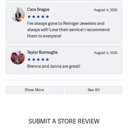
Cara Srogus
August 4, 2026
I've always gone to Reiniger Jewelers and
always will! Love their service! I recommend
them to everyone!
Taylor Burroughs
August 4, 2026
Brenna and Janna are great!
Show More
See All
SUBMIT A STORE REVIEW