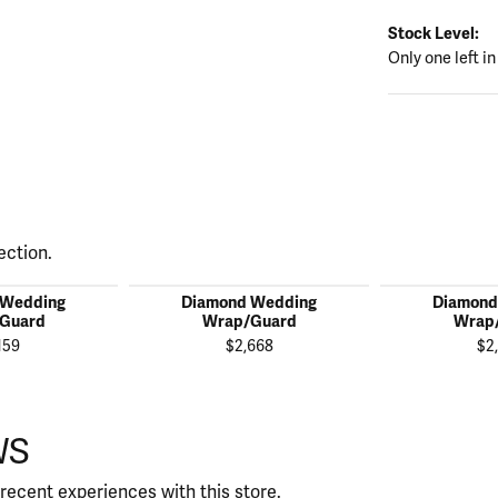
Stock Level:
Only one left in
ection.
 Wedding
Diamond Wedding
Diamond
Guard
Wrap/Guard
Wrap
159
$2,668
$2
WS
recent experiences with this store.