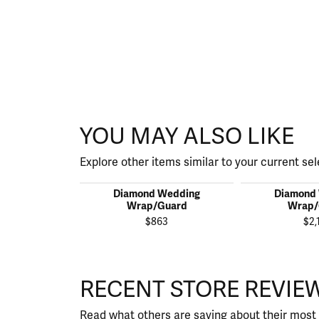
YOU MAY ALSO LIKE
Explore other items similar to your current sel
Diamond Wedding
Diamond
Wrap/Guard
Wrap/
$863
$2,
RECENT STORE REVIE
Read what others are saying about their most 