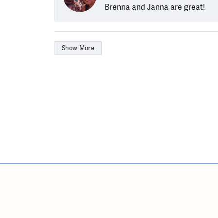
Brenna and Janna are great!
Show More