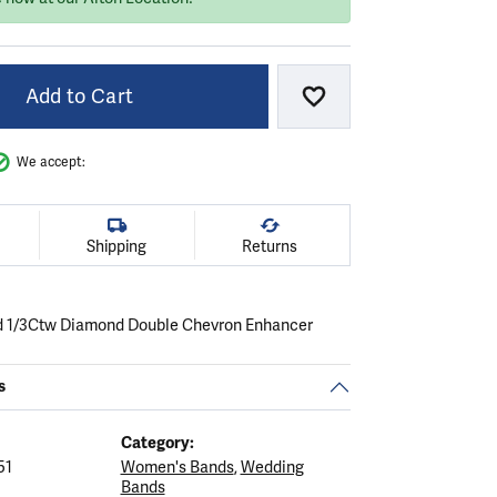
Add to Cart
Add to Wish List
We accept:
Shipping
Returns
d 1/3Ctw Diamond Double Chevron Enhancer
s
Category:
51
Women's Bands
,
Wedding
Bands