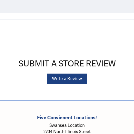
SUBMIT A STORE REVIEW
Write a Review
Five Convienent Locations!
Swansea Location
2704 North Illinois Street