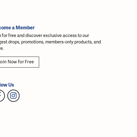
come a Member
n for free and discover exclusive access to our
gest drops, promotions, members-only products, and
e.
oin Now for Free
low Us