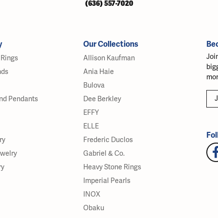
(636) 557-7020
y
Our Collections
Be
Joi
Rings
Allison Kaufman
big
nds
Ania Haie
mor
Bulova
J
nd Pendants
Dee Berkley
EFFY
ELLE
Fol
ry
Frederic Duclos
ewelry
Gabriel & Co.
ry
Heavy Stone Rings
Imperial Pearls
INOX
Obaku