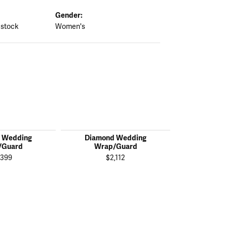
Gender:
 stock
Women's
 Wedding
Diamond Wedding
Diamon
/Guard
Wrap/Guard
Wrap
,399
$2,112
$