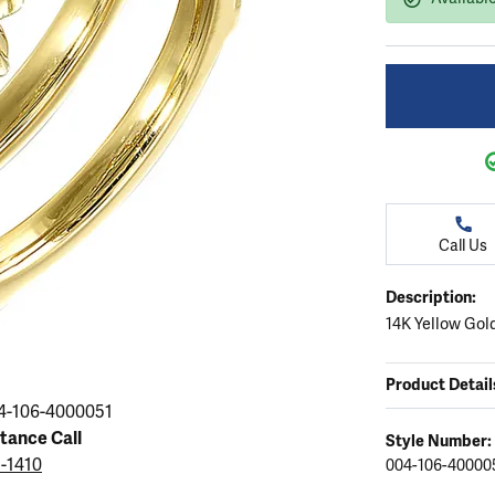
ation
endants
aces & Pendants
Earrings
Seiko Watches
Cs of Diamonds
Necklaces & Pendants
Obaku Watches
ing the Right Setting
lets
Rings
Men's Watches
amonds
Bracelets
Women's Watchs
4Cs of Diamonds
Call Us
Description:
14K Yellow Gol
Product Detail
4-106-4000051
stance Call
Style Number:
5-1410
004-106-40000