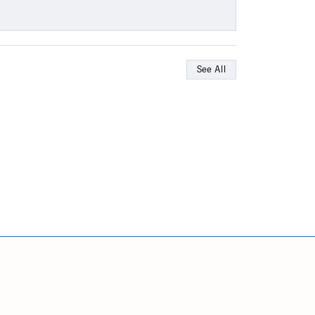
See All