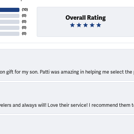
(
10
)
(
0
)
Overall Rating
(
0
)
(
0
)
(
0
)
ion gift for my son. Patti was amazing in helping me select the 
welers and always will! Love their service! I recommend them 