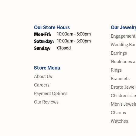
Our Store Hours
Our Jewelr
Monday - Friday:
Mon-Fri:
10:00am - 5:00pm
Engagement 
Saturday:
10:00am - 3:00pm
Wedding Ba
Sunday:
Closed
Earrings
Necklaces a
Store Menu
Rings
About Us
Bracelets
Careers
Estate Jewel
Payment Options
Children's J
Our Reviews
Men's Jewel
Charms
Watches