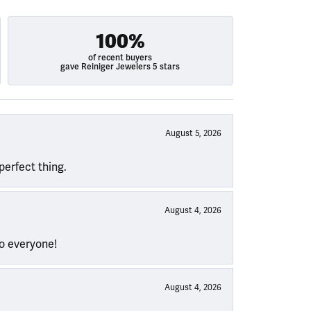
100%
of recent buyers
gave Reiniger Jewelers 5 stars
August 5, 2026
perfect thing.
August 4, 2026
to everyone!
August 4, 2026