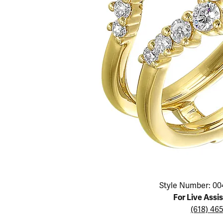
Educ
Children's Jewelry
Pear
Women's Bands
Necklaces & P
Neckl
Men's Jewelry
Heart
The 4
Men's Bands
Rings
Rings
Charms
Marquise
Choos
Silicon Bands
Bracelets
Brace
Asscher
Lab Grown Di
The 
View All
Click image to zoom in.
Style Number: 00
For Live Assi
(618) 46