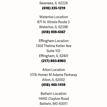
Swansea, IL 62226
(618) 235-1219
Waterloo Location
871 N. Illinois Route 3
Waterloo, IL 62298
(618) 939-4367
Effingham Location
1304 Thelma Keller Ave
Suite 102
Effingham, IL 62401
(217) 803-8903
Alton Location
317A Homer M Adams Parkway
Alton, IL 62002
(618) 465-1410
Ballwin Location
14442 Clayton Road
Ballwin, MO 63011