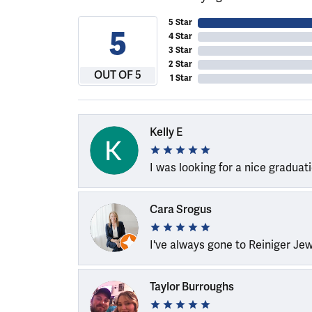
5 Star
5
4 Star
3 Star
2 Star
OUT OF 5
1 Star
Kelly E
I was looking for a nice graduat
Cara Srogus
I've always gone to Reiniger Je
Taylor Burroughs