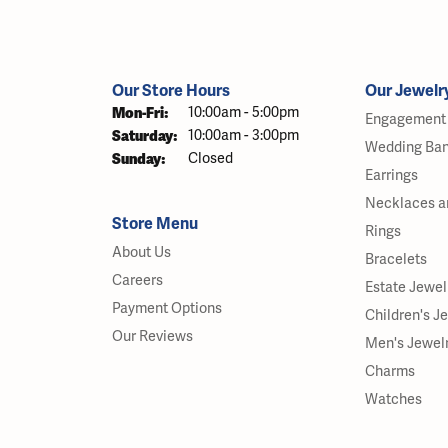
Our Store Hours
Our Jewelr
Monday - Friday:
Mon-Fri:
10:00am - 5:00pm
Engagement 
Saturday:
10:00am - 3:00pm
Wedding Ba
Sunday:
Closed
Earrings
Necklaces a
Store Menu
Rings
About Us
Bracelets
Careers
Estate Jewel
Payment Options
Children's J
Our Reviews
Men's Jewel
Charms
Watches