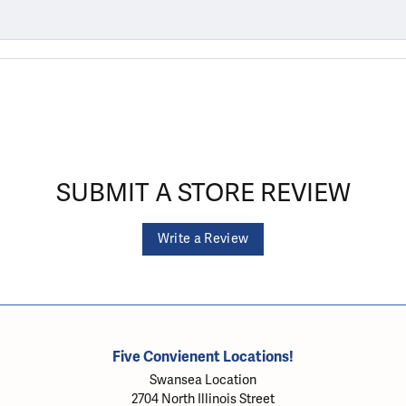
SUBMIT A STORE REVIEW
Write a Review
Five Convienent Locations!
Swansea Location
2704 North Illinois Street