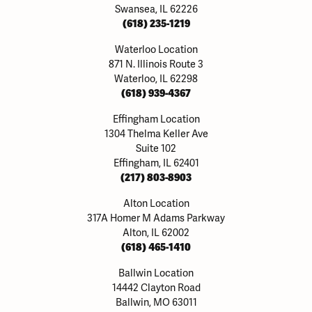
Swansea, IL 62226
(618) 235-1219
Waterloo Location
871 N. Illinois Route 3
Waterloo, IL 62298
(618) 939-4367
Effingham Location
1304 Thelma Keller Ave
Suite 102
Effingham, IL 62401
(217) 803-8903
Alton Location
317A Homer M Adams Parkway
Alton, IL 62002
(618) 465-1410
Ballwin Location
14442 Clayton Road
Ballwin, MO 63011