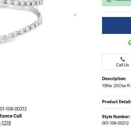
ation
endants
aces & Pendants
Earrings
Seiko Watches
Cs of Diamonds
Necklaces & Pendants
Obaku Watches
ing the Right Setting
lets
Rings
Men's Watches
amonds
Bracelets
Women's Watchs
4Cs of Diamonds
Call Us
Description:
10Kw .25Ctw R 
Product Detail
01-106-00212
stance Call
Style Number:
5-1219
001-106-00212