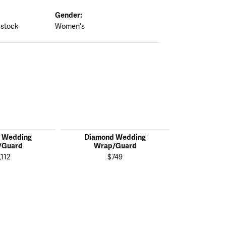
Gender:
 stock
Women's
 Wedding
Diamond Wedding
Diamon
/Guard
Wrap/Guard
Wrap
,112
$749
$1