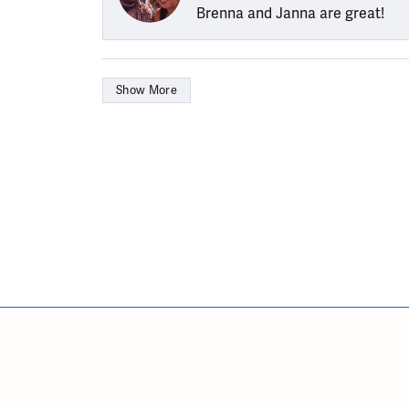
Brenna and Janna are great!
Show More