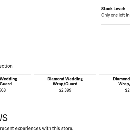
Stock Level:
Only one left in
ection.
 Wedding
Diamond Wedding
Diamond
Guard
Wrap/Guard
Wrap
668
$2,399
$2
WS
recent experiences with this store.