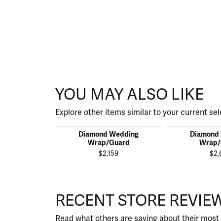
YOU MAY ALSO LIKE
Explore other items similar to your current sel
Diamond Wedding
Diamond
Wrap/Guard
Wrap/
$2,159
$2,
RECENT STORE REVIE
Read what others are saying about their most 