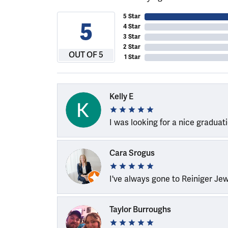
5 Star
5
4 Star
3 Star
2 Star
OUT OF 5
1 Star
Kelly E
I was looking for a nice graduat
Cara Srogus
I've always gone to Reiniger Je
Taylor Burroughs