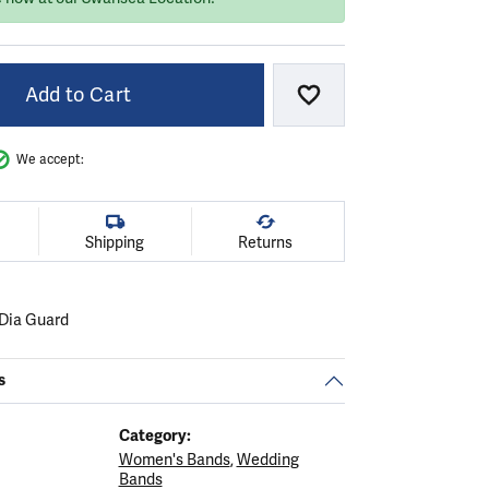
Add to Cart
Add to Wish List
We accept:
Shipping
Returns
Dia Guard
s
Category:
Women's Bands
,
Wedding
Bands