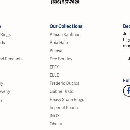
(636) 557-7020
y
Our Collections
Be
Joi
Rings
Allison Kaufman
big
nds
Ania Haie
mor
Bulova
J
nd Pendants
Dee Berkley
EFFY
ELLE
Fol
ry
Frederic Duclos
ewelry
Gabriel & Co.
ry
Heavy Stone Rings
Imperial Pearls
INOX
Obaku