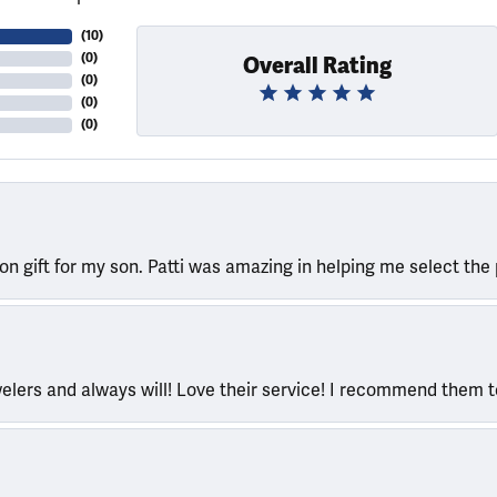
(
10
)
(
0
)
Overall Rating
(
0
)
(
0
)
(
0
)
ion gift for my son. Patti was amazing in helping me select the 
welers and always will! Love their service! I recommend them 