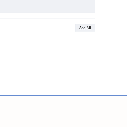
See All