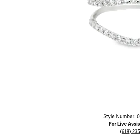
Educ
Children's Jewelry
Pear
Women's Bands
Necklaces & P
Neckl
Men's Jewelry
Heart
The 4
Men's Bands
Rings
Rings
Charms
Marquise
Choos
Silicon Bands
Bracelets
Brace
Asscher
Lab Grown Di
The 
View All
Click image to zoom in.
Style Number: 0
For Live Assi
(618) 23