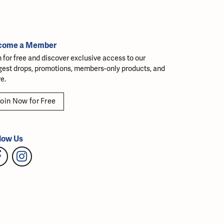
come a Member
n for free and discover exclusive access to our
gest drops, promotions, members-only products, and
e.
oin Now for Free
low Us