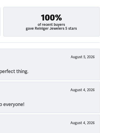
100%
of recent buyers
gave Reiniger Jewelers 5 stars
August 5, 2026
perfect thing.
August 4, 2026
to everyone!
August 4, 2026