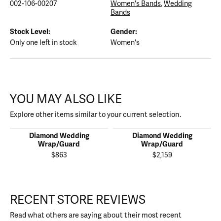
002-106-00207
Women's Bands
,
Wedding
Bands
Stock Level:
Gender:
Only one left in stock
Women's
YOU MAY ALSO LIKE
Explore other items similar to your current selection.
Diamond Wedding
Diamond Wedding
Wrap/Guard
Wrap/Guard
$863
$2,159
RECENT STORE REVIEWS
Read what others are saying about their most recent