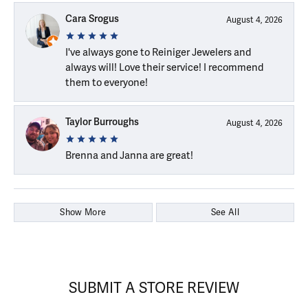
Cara Srogus
August 4, 2026
I've always gone to Reiniger Jewelers and
always will! Love their service! I recommend
them to everyone!
Taylor Burroughs
August 4, 2026
Brenna and Janna are great!
Show More
See All
SUBMIT A STORE REVIEW