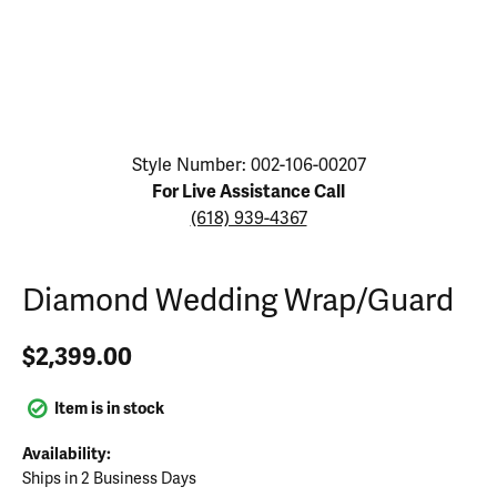
Click image to zoom in.
Style Number: 002-106-00207
For Live Assistance Call
(618) 939-4367
Diamond Wedding Wrap/Guard
$2,399.00
Item is in stock
Availability:
Ships in 2 Business Days