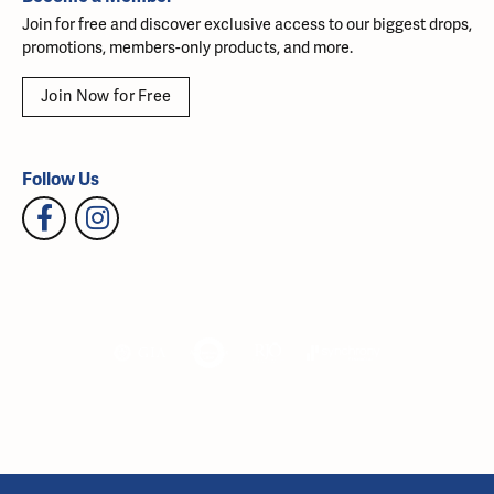
Join for free and discover exclusive access to our biggest drops,
promotions, members-only products, and more.
Join Now for Free
Follow Us