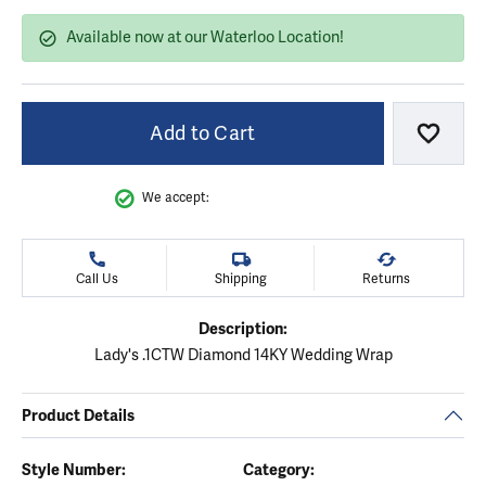
Available now at our Waterloo Location!
Add to Cart
Add to
We accept:
Call Us
Shipping
Returns
Description:
Lady's .1CTW Diamond 14KY Wedding Wrap
Product Details
Style Number:
Category: