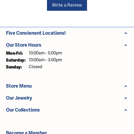
Write a Review
Five Convienent Locations!
Our Store Hours
Monday - Friday:
Mon-Fri:
10:00am - 5:00pm
Saturday:
10:00am - 3:00pm
Sunday:
Closed
Store Menu
Our Jewelry
Our Collections
Become a Member