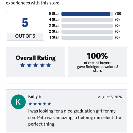
experiences with this store.
5 Star
(
10
)
5
4 Star
(
0
)
3 Star
(
0
)
2 Star
(
0
)
OUT OF 5
1 Star
(
0
)
100%
Overall Rating
of recent buyers
gave Reiniger Jewelers 5
stars
Kelly E
August 5, 2026
I was looking for a nice graduation gift for my
son. Patti was amazing in helping me select the
perfect thing.