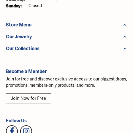
Sunday:
Closed
Store Menu
Our Jewelry
Our Collections
Become a Member
Join for free and discover exclusive access to our biggest drops,
promotions, members-only products, and more.
Join Now for Free
Follow Us