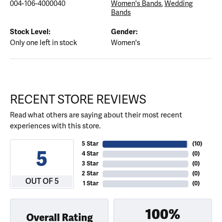
004-106-4000040
Women's Bands
,
Wedding
Bands
Stock Level:
Gender:
Only one left in stock
Women's
RECENT STORE REVIEWS
Read what others are saying about their most recent
experiences with this store.
5 Star
(
10
)
5
4 Star
(
0
)
3 Star
(
0
)
2 Star
(
0
)
OUT OF 5
1 Star
(
0
)
100%
Overall Rating