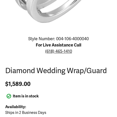
Click image to zoom in.
Style Number: 004-106-4000040
For Live Assistance Call
(618) 465-1410
Diamond Wedding Wrap/Guard
$1,589.00
Item is in stock
Availability:
Ships in 2 Business Days