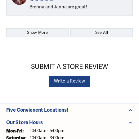
Brenna and Janna are great!
Show More
See All
SUBMIT A STORE REVIEW
Write a Review
Five Convienent Locations!
Our Store Hours
Monday - Friday:
Mon-Fri:
10:00am - 5:00pm
Saturday:
10:00am - 3:00pm