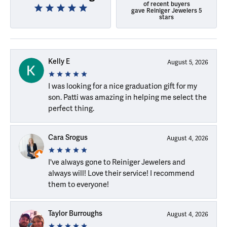
of recent buyers
gave Reiniger Jewelers 5
stars
Kelly E
August 5, 2026
I was looking for a nice graduation gift for my
son. Patti was amazing in helping me select the
perfect thing.
Cara Srogus
August 4, 2026
I've always gone to Reiniger Jewelers and
always will! Love their service! I recommend
them to everyone!
Taylor Burroughs
August 4, 2026