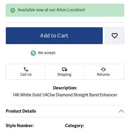
Available now at our Alton Location!
Add to Cart
Add to
We accept:
Call Us
Shipping
Returns
Description:
14K White Gold 1/4Ctw Diamond Straight Band Enhancer
Product Details
Style Number:
Category: