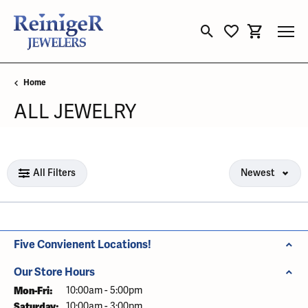
Toggle Search Menu
Toggle My Wishli
Toggle Sho
Home
ALL JEWELRY
Loading filters...
All Filters
Newest
Five Convienent Locations!
Our Store Hours
Mon-Fri:
Monday - Friday:
10:00am - 5:00pm
Saturday:
10:00am - 3:00pm