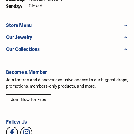
Sunday:
Closed
Store Menu
Our Jewelry
Our Collections
Become a Member
Join for free and discover exclusive access to our biggest drops,
promotions, members-only products, and more.
Join Now for Free
Follow Us