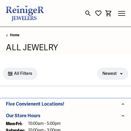
Toggle Search Menu
Toggle My Wishli
Toggle Sho
Home
ALL JEWELRY
Loading filters...
All Filters
Newest
Five Convienent Locations!
Our Store Hours
Mon-Fri:
Monday - Friday:
10:00am - 5:00pm
Saturday:
10:00am - 3:00pm