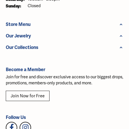
Sunday:
Closed
Store Menu
Our Jewelry
Our Collections
Become a Member
Join for free and discover exclusive access to our biggest drops,
promotions, members-only products, and more.
Join Now for Free
Follow Us