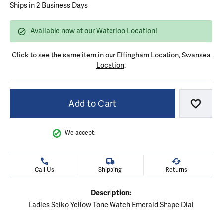
Ships in 2 Business Days
Available now at our Waterloo Location!
Click to see the same item in our
Effingham Location
,
Swansea
Location
.
Add to Cart
Add to
We accept:
Call Us
Shipping
Returns
Description:
Ladies Seiko Yellow Tone Watch Emerald Shape Dial