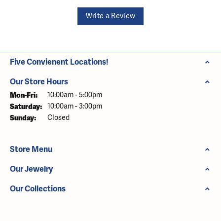
Write a Review
Five Convienent Locations!
Our Store Hours
Monday - Friday:
Mon-Fri:
10:00am - 5:00pm
Saturday:
10:00am - 3:00pm
Sunday:
Closed
Store Menu
Our Jewelry
Our Collections