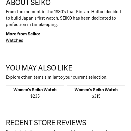
ABOUT SEIKO
From the moment in the 1880's that Kintaro Hattori decided
to build Japan's first watch, SEIKO has been dedicated to
perfection in timekeeping.
More from Seiko:
Watches
YOU MAY ALSO LIKE
Explore other items similar to your current selection.
Women's Seiko Watch
Women's Seiko Watch
$235
$315
RECENT STORE REVIEWS