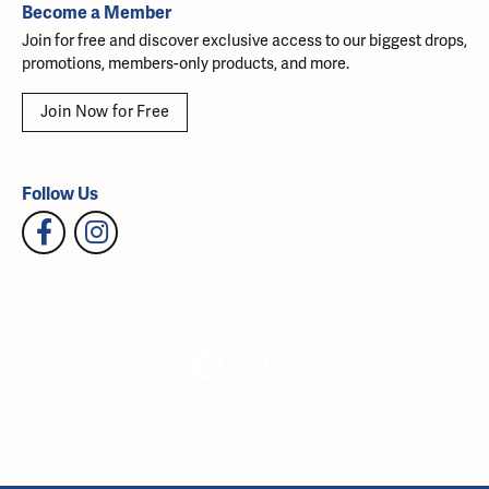
Become a Member
Join for free and discover exclusive access to our biggest drops,
promotions, members-only products, and more.
Join Now for Free
Follow Us