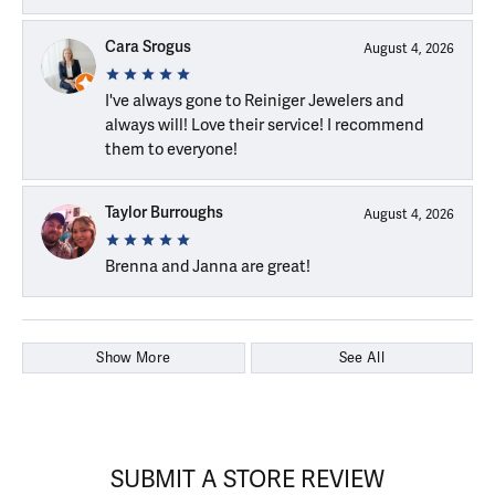
Cara Srogus
August 4, 2026
I've always gone to Reiniger Jewelers and
always will! Love their service! I recommend
them to everyone!
Taylor Burroughs
August 4, 2026
Brenna and Janna are great!
Show More
See All
SUBMIT A STORE REVIEW