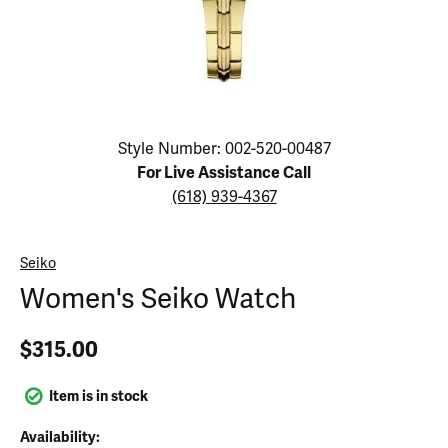
Click image to zoom in.
Style Number: 002-520-00487
For Live Assistance Call
(618) 939-4367
Seiko
Women's Seiko Watch
$315.00
Item is in stock
Availability: