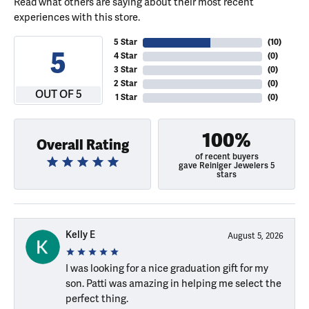
Read what others are saying about their most recent
experiences with this store.
5 Star
(
10
)
5
4 Star
(
0
)
3 Star
(
0
)
2 Star
(
0
)
OUT OF 5
1 Star
(
0
)
100%
Overall Rating
of recent buyers
gave Reiniger Jewelers 5
stars
Kelly E
August 5, 2026
I was looking for a nice graduation gift for my
son. Patti was amazing in helping me select the
perfect thing.