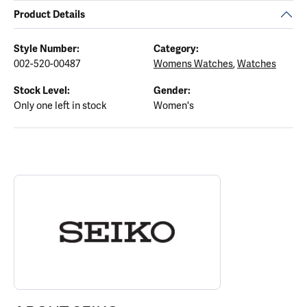
Product Details
Style Number:
Category:
002-520-00487
Womens Watches
,
Watches
Stock Level:
Gender:
Only one left in stock
Women's
ABOUT SEIKO
Discover more about Seiko, the brand behind your selected piece