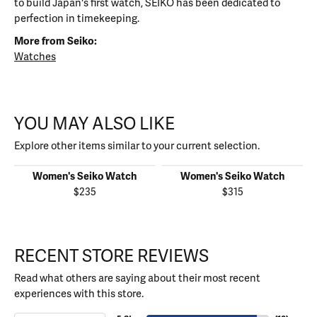
to build Japan's first watch, SEIKO has been dedicated to
perfection in timekeeping.
More from Seiko:
Watches
YOU MAY ALSO LIKE
Explore other items similar to your current selection.
Women's Seiko Watch
Women's Seiko Watch
$235
$315
RECENT STORE REVIEWS
Read what others are saying about their most recent
experiences with this store.