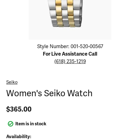
Click image to zoom in.
Style Number: 001-520-00567
For Live Assistance Call
(618) 235-1219
Seiko
Women's Seiko Watch
$365.00
Item is in stock
Availability: