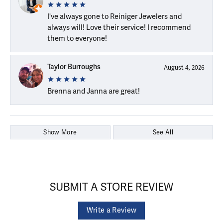
I've always gone to Reiniger Jewelers and
always will! Love their service! I recommend
them to everyone!
Taylor Burroughs
August 4, 2026
Brenna and Janna are great!
Show More
See All
SUBMIT A STORE REVIEW
Write a Review