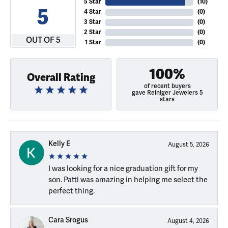
5 Star
(
10
)
5
4 Star
(
0
)
3 Star
(
0
)
2 Star
(
0
)
OUT OF 5
1 Star
(
0
)
100%
Overall Rating
of recent buyers
gave Reiniger Jewelers 5
stars
Kelly E
August 5, 2026
I was looking for a nice graduation gift for my
son. Patti was amazing in helping me select the
perfect thing.
Cara Srogus
August 4, 2026