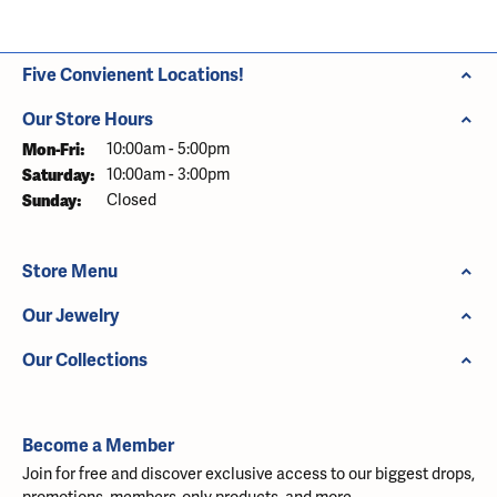
Five Convienent Locations!
Our Store Hours
Monday - Friday:
Mon-Fri:
10:00am - 5:00pm
Saturday:
10:00am - 3:00pm
Sunday:
Closed
Store Menu
Our Jewelry
Our Collections
Become a Member
Join for free and discover exclusive access to our biggest drops,