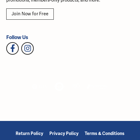
promotions, members-only products, and more.
Join Now for Free
Follow Us
Return Policy
Privacy Policy
Terms & Conditions