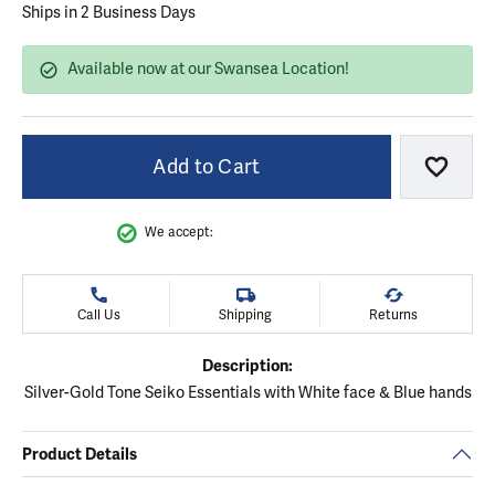
Ships in 2 Business Days
Available now at our Swansea Location!
Add to Cart
Add to
We accept:
Call Us
Shipping
Returns
Description:
Silver-Gold Tone Seiko Essentials with White face & Blue hands
Product Details