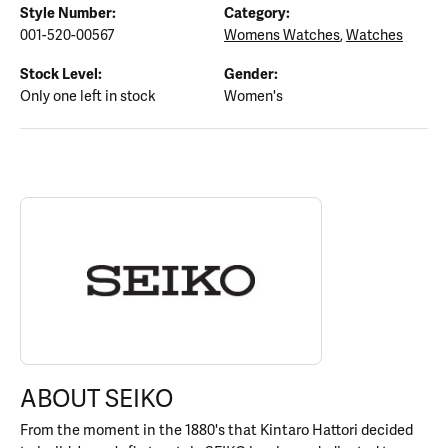
Style Number:
Category:
001-520-00567
Womens Watches
,
Watches
Stock Level:
Gender:
Only one left in stock
Women's
ABOUT SEIKO
Discover more about Seiko, the brand behind your selected piece
ABOUT SEIKO
From the moment in the 1880's that Kintaro Hattori decided