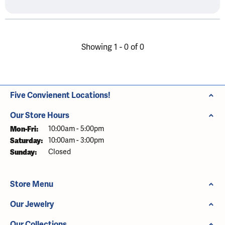
Showing 1 -
0
of
0
Five Convienent Locations!
Our Store Hours
Mon-Fri:
Monday - Friday:
10:00am - 5:00pm
Saturday:
10:00am - 3:00pm
Sunday:
Closed
Store Menu
Our Jewelry
Our Collections