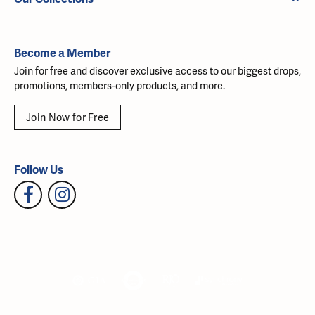
Become a Member
Join for free and discover exclusive access to our biggest drops,
promotions, members-only products, and more.
Join Now for Free
Follow Us