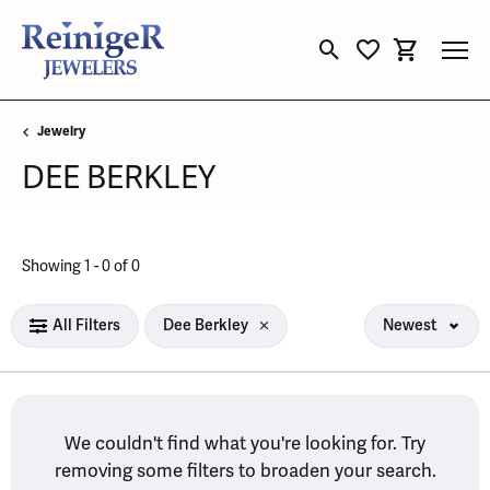
Toggle Search Menu
Toggle My Wishli
Toggle Sho
Jewelry
DEE BERKLEY
No products found matching your filters.
Showing 1 -
0
of
0
All Filters
Dee Berkley
Newest
We couldn't find what you're looking for. Try
removing some filters to broaden your search.