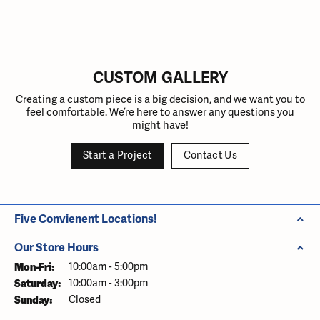
Inquire
Inquire
Inquire
Inquire
Inquire
CUSTOM GALLERY
Creating a custom piece is a big decision, and we want you to
feel comfortable. We’re here to answer any questions you
might have!
Start a Project
Contact Us
Five Convienent Locations!
Our Store Hours
Mon-Fri:
Monday - Friday:
10:00am - 5:00pm
Saturday:
10:00am - 3:00pm
Sunday:
Closed