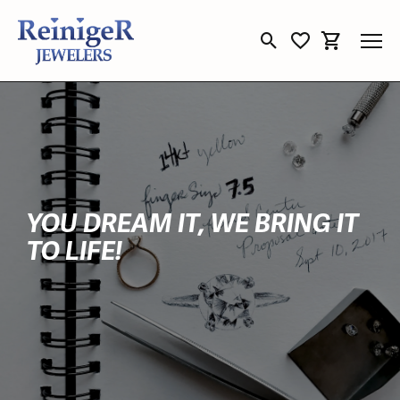
Toggle Search Menu
Toggle My Wishli
Toggle Sho
YOU DREAM IT, WE BRING IT
TO LIFE!