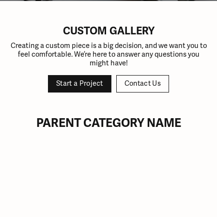
CUSTOM GALLERY
Creating a custom piece is a big decision, and we want you to
feel comfortable. We’re here to answer any questions you
might have!
Start a Project
Contact Us
PARENT CATEGORY NAME
Inquire
Inquire
Inquire
Inquire
Inquire
Inquire
Inquire
Inquire
Inquire
Inquire
Inquire
Inquire
Inquire
Inquire
Inquire
Inquire
Inquire
Inquire