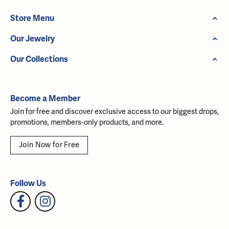
Store Menu
Our Jewelry
Our Collections
Become a Member
Join for free and discover exclusive access to our biggest drops,
promotions, members-only products, and more.
Join Now for Free
Follow Us